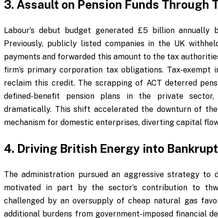
3. Assault on Pension Funds Through
Labour’s debut budget generated £5 billion annually b
Previously, publicly listed companies in the UK withhe
payments and forwarded this amount to the tax authorities
firm’s primary corporation tax obligations. Tax-exempt i
reclaim this credit. The scrapping of ACT deterred pens
defined-benefit pension plans in the private sector
dramatically. This shift accelerated the downturn of t
mechanism for domestic enterprises, diverting capital flo
4. Driving British Energy into Bankrup
The administration pursued an aggressive strategy to 
motivated in part by the sector’s contribution to thw
challenged by an oversupply of cheap natural gas favo
additional burdens from government-imposed financial 