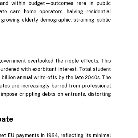
e and within budget—outcomes rare in public
vate care home operators, halving residential
growing elderly demographic, straining public
overnment overlooked the ripple effects. This
burdened with exorbitant interest. Total student
 billion annual write-offs by the late 2040s. The
tes are increasingly barred from professional
 impose crippling debts on entrants, distorting
.
bate
t EU payments in 1984, reflecting its minimal