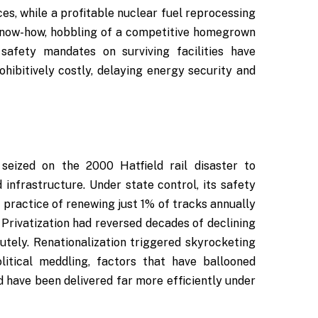
ces, while a profitable nuclear fuel reprocessing
 know-how, hobbling of a competitive homegrown
 safety mandates on surviving facilities have
hibitively costly, delaying energy security and
 seized on the 2000 Hatfield rail disaster to
d infrastructure. Under state control, its safety
 practice of renewing just 1% of tracks annually
. Privatization had reversed decades of declining
tely. Renationalization triggered skyrocketing
litical meddling, factors that have ballooned
ld have been delivered far more efficiently under