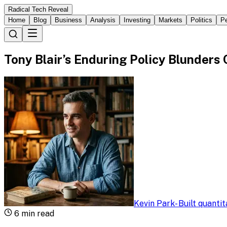
Radical Tech Reveal
Home
Blog
Business
Analysis
Investing
Markets
Politics
Pe
Tony Blair’s Enduring Policy Blunders
Kevin Park
-
Built quanti
6
min read