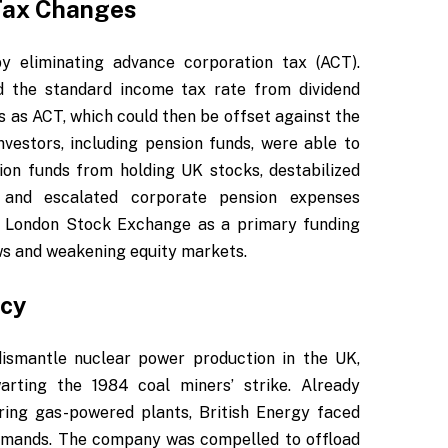
 Tax Changes
y eliminating advance corporation tax (ACT).
ld the standard income tax rate from dividend
 as ACT, which could then be offset against the
nvestors, including pension funds, were able to
ion funds from holding UK stocks, destabilized
, and escalated corporate pension expenses
he London Stock Exchange as a primary funding
ws and weakening equity markets.
tcy
dismantle nuclear power production in the UK,
arting the 1984 coal miners’ strike. Already
ring gas-powered plants, British Energy faced
demands. The company was compelled to offload