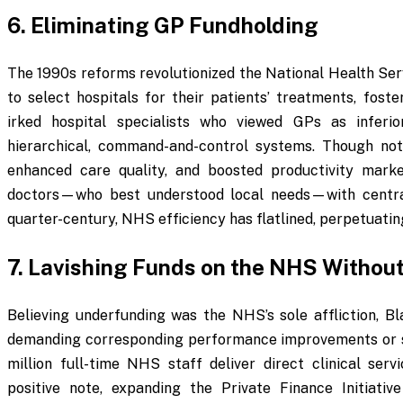
6. Eliminating GP Fundholding
The 1990s reforms revolutionized the National Health Ser
to select hospitals for their patients’ treatments, fost
irked hospital specialists who viewed GPs as inferi
hierarchical, command-and-control systems. Though not
enhanced care quality, and boosted productivity marked
doctors—who best understood local needs—with central
quarter-century, NHS efficiency has flatlined, perpetuati
7. Lavishing Funds on the NHS Without
Believing underfunding was the NHS’s sole affliction, Bl
demanding corresponding performance improvements or str
million full-time NHS staff deliver direct clinical servi
positive note, expanding the Private Finance Initiati