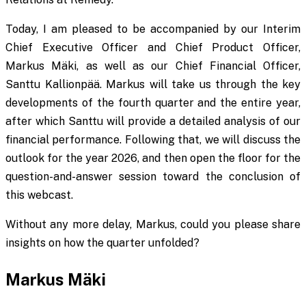
Today, I am pleased to be accompanied by our Interim
Chief Executive Officer and Chief Product Officer,
Markus Mäki, as well as our Chief Financial Officer,
Santtu Kallionpää. Markus will take us through the key
developments of the fourth quarter and the entire year,
after which Santtu will provide a detailed analysis of our
financial performance. Following that, we will discuss the
outlook for the year 2026, and then open the floor for the
question-and-answer session toward the conclusion of
this webcast.
Without any more delay, Markus, could you please share
insights on how the quarter unfolded?
Markus Mäki