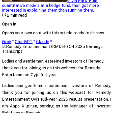
Kevin Park
-
Built
quantitative models at a hedge fund, then got more
interested in explaining them than running them
.
2
min read
Open in
Opens your own chat with this article ready to discuss.
Grok
ChatGPT
Claude
Ladies and gentlemen, esteemed investors of Remedy,
thank you for joining us on this webcast for Remedy
Entertainment Oyj’s full-year
Ladies and gentlemen, esteemed investors of Remedy,
thank you for joining us on this webcast for Remedy
Entertainment Oyj’s full-year 2025 results presentation. I
am Aapo Kilpinen, serving as the Manager of Investor
Relations at Remedy.