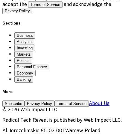
accept the
and acknowledge the
Terms of Service
.
Privacy Policy
Sections
Business
Analysis
Investing
Markets
Politics
Personal Finance
Economy
Banking
More
About Us
Subscribe
Privacy Policy
Terms of Service
©
2026
Web Impact LLC
Radical Tech Reveal
is published by
Web Impact LLC
.
Al. Jerozolimskie 85, 02-001 Warsaw, Poland