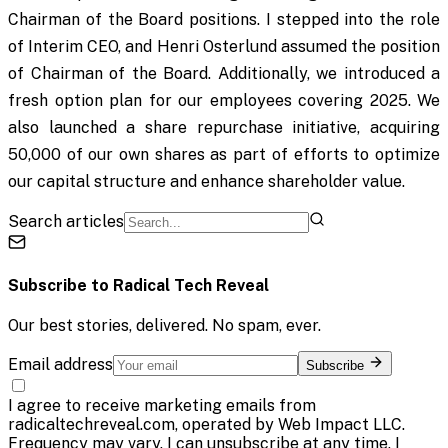
Chairman of the Board positions. I stepped into the role
of Interim CEO, and Henri Osterlund assumed the position
of Chairman of the Board. Additionally, we introduced a
fresh option plan for our employees covering 2025. We
also launched a share repurchase initiative, acquiring
50,000 of our own shares as part of efforts to optimize
our capital structure and enhance shareholder value.
Search articles
Subscribe to
Radical Tech Reveal
Our best stories, delivered. No spam, ever.
Email address
Subscribe
I agree to receive marketing emails from
radicaltechreveal.com, operated by Web Impact LLC.
Frequency may vary. I can unsubscribe at any time. I