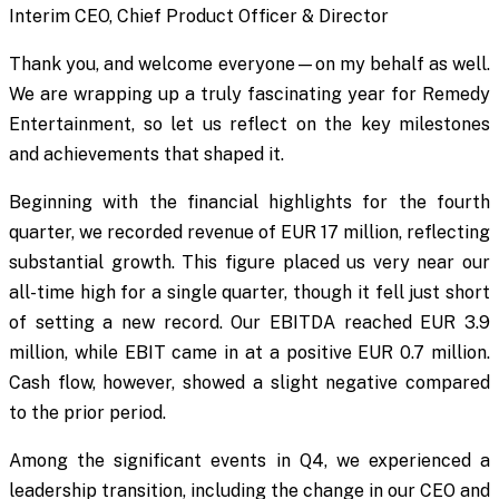
Interim CEO, Chief Product Officer & Director
Thank you, and welcome everyone—on my behalf as well.
We are wrapping up a truly fascinating year for Remedy
Entertainment, so let us reflect on the key milestones
and achievements that shaped it.
Beginning with the financial highlights for the fourth
quarter, we recorded revenue of EUR 17 million, reflecting
substantial growth. This figure placed us very near our
all-time high for a single quarter, though it fell just short
of setting a new record. Our EBITDA reached EUR 3.9
million, while EBIT came in at a positive EUR 0.7 million.
Cash flow, however, showed a slight negative compared
to the prior period.
Among the significant events in Q4, we experienced a
leadership transition, including the change in our CEO and