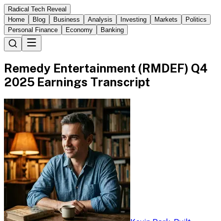
Radical Tech Reveal
Home
Blog
Business
Analysis
Investing
Markets
Politics
Personal Finance
Economy
Banking
Remedy Entertainment (RMDEF) Q4
2025 Earnings Transcript