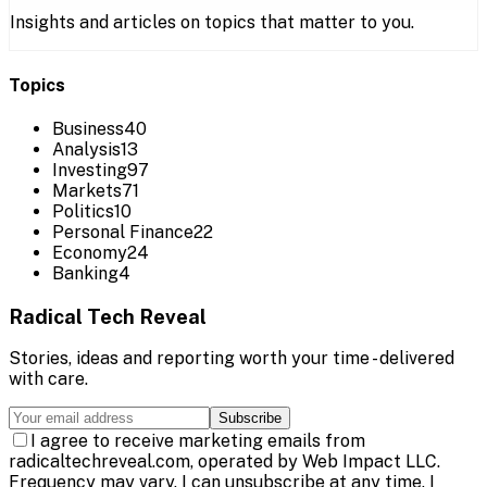
Insights and articles on topics that matter to you.
Topics
Business
40
Analysis
13
Investing
97
Markets
71
Politics
10
Personal Finance
22
Economy
24
Banking
4
Radical Tech Reveal
Stories, ideas and reporting worth your time - delivered
with care.
Subscribe
I agree to receive marketing emails from
radicaltechreveal.com, operated by Web Impact LLC.
Frequency may vary. I can unsubscribe at any time. I