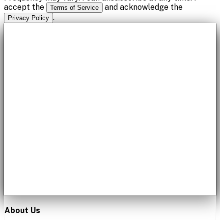
accept the
and acknowledge the
Terms of Service
.
Privacy Policy
About Us