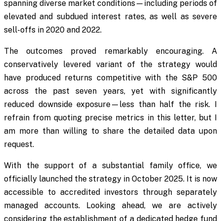
spanning diverse market conditions—including periods of
elevated and subdued interest rates, as well as severe
sell-offs in 2020 and 2022.
The outcomes proved remarkably encouraging. A
conservatively levered variant of the strategy would
have produced returns competitive with the S&P 500
across the past seven years, yet with significantly
reduced downside exposure—less than half the risk. I
refrain from quoting precise metrics in this letter, but I
am more than willing to share the detailed data upon
request.
With the support of a substantial family office, we
officially launched the strategy in October 2025. It is now
accessible to accredited investors through separately
managed accounts. Looking ahead, we are actively
considering the establishment of a dedicated hedge fund