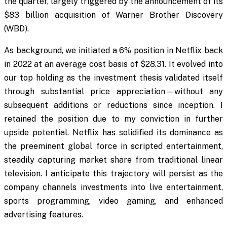
the quarter, largely triggered by the announcement of its
$83 billion acquisition of Warner Brother Discovery
(WBD).
As background, we initiated a 6% position in Netflix back
in 2022 at an average cost basis of $28.31. It evolved into
our top holding as the investment thesis validated itself
through substantial price appreciation—without any
subsequent additions or reductions since inception. I
retained the position due to my conviction in further
upside potential. Netflix has solidified its dominance as
the preeminent global force in scripted entertainment,
steadily capturing market share from traditional linear
television. I anticipate this trajectory will persist as the
company channels investments into live entertainment,
sports programming, video gaming, and enhanced
advertising features.