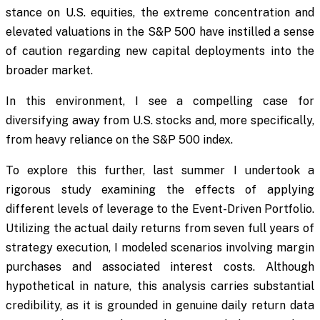
stance on U.S. equities, the extreme concentration and
elevated valuations in the S&P 500 have instilled a sense
of caution regarding new capital deployments into the
broader market.
In this environment, I see a compelling case for
diversifying away from U.S. stocks and, more specifically,
from heavy reliance on the S&P 500 index.
To explore this further, last summer I undertook a
rigorous study examining the effects of applying
different levels of leverage to the Event-Driven Portfolio.
Utilizing the actual daily returns from seven full years of
strategy execution, I modeled scenarios involving margin
purchases and associated interest costs. Although
hypothetical in nature, this analysis carries substantial
credibility, as it is grounded in genuine daily return data