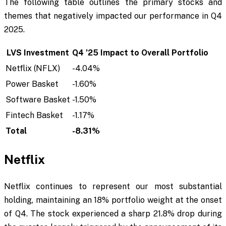
The following table outlines the primary stocks and
themes that negatively impacted our performance in Q4
2025.
LVS Investment
Q4 ’25 Impact to Overall Portfolio
Netflix (NFLX)
-4.04%
Power Basket
-1.60%
Software Basket
-1.50%
Fintech Basket
-1.17%
Total
-8.31%
Netflix
Netflix continues to represent our most substantial
holding, maintaining an 18% portfolio weight at the onset
of Q4. The stock experienced a sharp 21.8% drop during