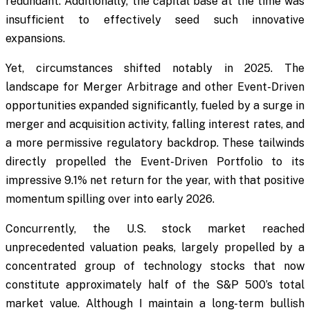
redundant. Additionally, the capital base at the time was
insufficient to effectively seed such innovative
expansions.
Yet, circumstances shifted notably in 2025. The
landscape for Merger Arbitrage and other Event-Driven
opportunities expanded significantly, fueled by a surge in
merger and acquisition activity, falling interest rates, and
a more permissive regulatory backdrop. These tailwinds
directly propelled the Event-Driven Portfolio to its
impressive 9.1% net return for the year, with that positive
momentum spilling over into early 2026.
Concurrently, the U.S. stock market reached
unprecedented valuation peaks, largely propelled by a
concentrated group of technology stocks that now
constitute approximately half of the S&P 500’s total
market value. Although I maintain a long-term bullish