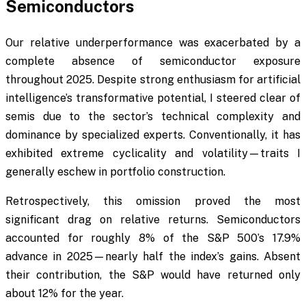
Semiconductors
Our relative underperformance was exacerbated by a
complete absence of semiconductor exposure
throughout 2025. Despite strong enthusiasm for artificial
intelligence’s transformative potential, I steered clear of
semis due to the sector’s technical complexity and
dominance by specialized experts. Conventionally, it has
exhibited extreme cyclicality and volatility—traits I
generally eschew in portfolio construction.
Retrospectively, this omission proved the most
significant drag on relative returns. Semiconductors
accounted for roughly 8% of the S&P 500’s 17.9%
advance in 2025—nearly half the index’s gains. Absent
their contribution, the S&P would have returned only
about 12% for the year.