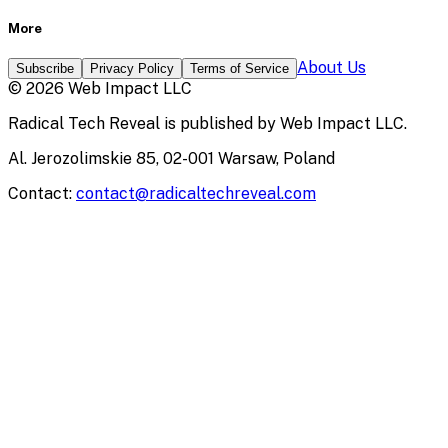
More
About Us
Subscribe
Privacy Policy
Terms of Service
©
2026
Web Impact LLC
Radical Tech Reveal
is published by
Web Impact LLC
.
Al. Jerozolimskie 85, 02-001 Warsaw, Poland
Contact:
contact@radicaltechreveal.com