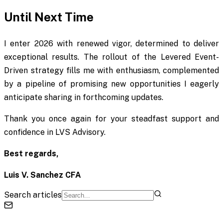
Until Next Time
I enter 2026 with renewed vigor, determined to deliver
exceptional results. The rollout of the Levered Event-
Driven strategy fills me with enthusiasm, complemented
by a pipeline of promising new opportunities I eagerly
anticipate sharing in forthcoming updates.
Thank you once again for your steadfast support and
confidence in LVS Advisory.
Best regards,
Luis V. Sanchez CFA
Search articles