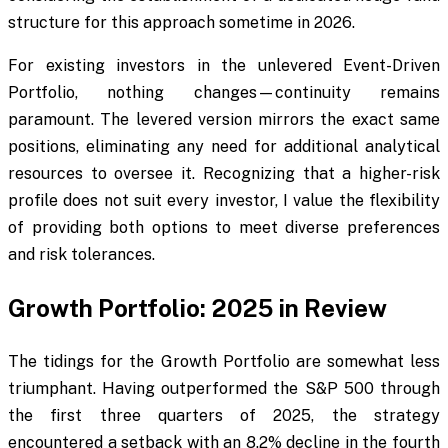
structure for this approach sometime in 2026.
For existing investors in the unlevered Event-Driven
Portfolio, nothing changes—continuity remains
paramount. The levered version mirrors the exact same
positions, eliminating any need for additional analytical
resources to oversee it. Recognizing that a higher-risk
profile does not suit every investor, I value the flexibility
of providing both options to meet diverse preferences
and risk tolerances.
Growth Portfolio: 2025 in Review
The tidings for the Growth Portfolio are somewhat less
triumphant. Having outperformed the S&P 500 through
the first three quarters of 2025, the strategy
encountered a setback with an 8.2% decline in the fourth