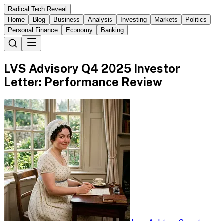
Radical Tech Reveal
Home
Blog
Business
Analysis
Investing
Markets
Politics
Personal Finance
Economy
Banking
LVS Advisory Q4 2025 Investor
Letter: Performance Review