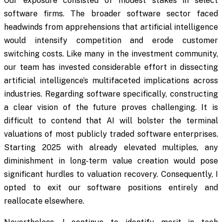
Our exposure consisted of modest stakes in select
software firms. The broader software sector faced
headwinds from apprehensions that artificial intelligence
would intensify competition and erode customer
switching costs. Like many in the investment community,
our team has invested considerable effort in dissecting
artificial intelligence’s multifaceted implications across
industries. Regarding software specifically, constructing
a clear vision of the future proves challenging. It is
difficult to contend that AI will bolster the terminal
valuations of most publicly traded software enterprises.
Starting 2025 with already elevated multiples, any
diminishment in long-term value creation would pose
significant hurdles to valuation recovery. Consequently, I
opted to exit our software positions entirely and
reallocate elsewhere.