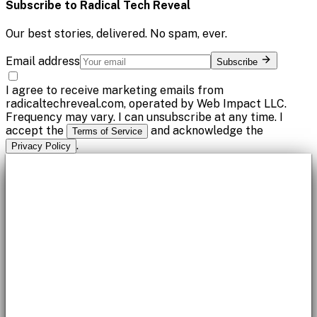
Subscribe to
Radical Tech Reveal
Our best stories, delivered. No spam, ever.
Email address
Subscribe
I agree to receive marketing emails from
radicaltechreveal.com, operated by Web Impact LLC.
Frequency may vary. I can unsubscribe at any time. I
accept the
and acknowledge the
Terms of Service
.
Privacy Policy