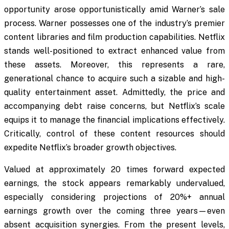
opportunity arose opportunistically amid Warner’s sale
process. Warner possesses one of the industry’s premier
content libraries and film production capabilities. Netflix
stands well-positioned to extract enhanced value from
these assets. Moreover, this represents a rare,
generational chance to acquire such a sizable and high-
quality entertainment asset. Admittedly, the price and
accompanying debt raise concerns, but Netflix’s scale
equips it to manage the financial implications effectively.
Critically, control of these content resources should
expedite Netflix’s broader growth objectives.
Valued at approximately 20 times forward expected
earnings, the stock appears remarkably undervalued,
especially considering projections of 20%+ annual
earnings growth over the coming three years—even
absent acquisition synergies. From the present levels,