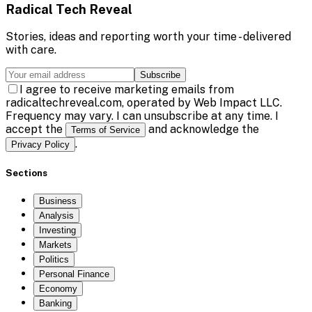
Radical Tech Reveal
Stories, ideas and reporting worth your time - delivered
with care.
Subscribe
I agree to receive marketing emails from
radicaltechreveal.com, operated by Web Impact LLC.
Frequency may vary. I can unsubscribe at any time. I
accept the
and acknowledge the
Terms of Service
.
Privacy Policy
Sections
Business
Analysis
Investing
Markets
Politics
Personal Finance
Economy
Banking