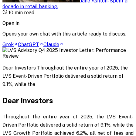
Jane Ashton
-
Spent a
decade in retail banking
.
10
min read
Open in
Opens your own chat with this article ready to discuss.
Grok
ChatGPT
Claude
Dear Investors Throughout the entire year of 2025, the
LVS Event-Driven Portfolio delivered a solid return of
9.1%, while the
Dear Investors
Throughout the entire year of 2025, the LVS Event-
Driven Portfolio delivered a solid return of 9.1%, while the
LVS Growth Portfolio achieved 6.2%, all net of fees and