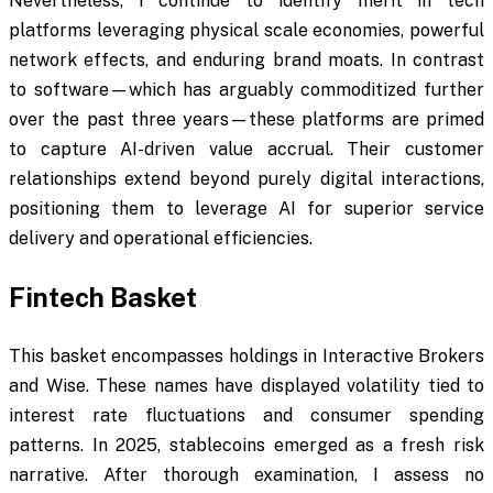
Nevertheless, I continue to identify merit in tech
platforms leveraging physical scale economies, powerful
network effects, and enduring brand moats. In contrast
to software—which has arguably commoditized further
over the past three years—these platforms are primed
to capture AI-driven value accrual. Their customer
relationships extend beyond purely digital interactions,
positioning them to leverage AI for superior service
delivery and operational efficiencies.
Fintech Basket
This basket encompasses holdings in Interactive Brokers
and Wise. These names have displayed volatility tied to
interest rate fluctuations and consumer spending
patterns. In 2025, stablecoins emerged as a fresh risk
narrative. After thorough examination, I assess no