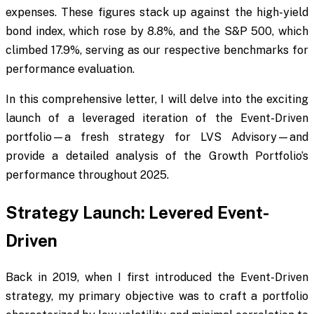
expenses. These figures stack up against the high-yield
bond index, which rose by 8.8%, and the S&P 500, which
climbed 17.9%, serving as our respective benchmarks for
performance evaluation.
In this comprehensive letter, I will delve into the exciting
launch of a leveraged iteration of the Event-Driven
portfolio—a fresh strategy for LVS Advisory—and
provide a detailed analysis of the Growth Portfolio’s
performance throughout 2025.
Strategy Launch: Levered Event-
Driven
Back in 2019, when I first introduced the Event-Driven
strategy, my primary objective was to craft a portfolio