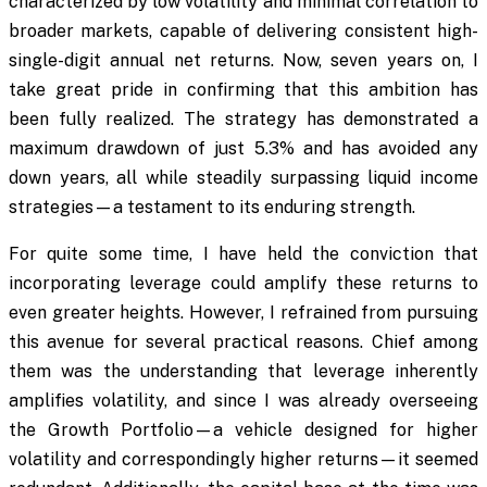
characterized by low volatility and minimal correlation to
broader markets, capable of delivering consistent high-
single-digit annual net returns. Now, seven years on, I
take great pride in confirming that this ambition has
been fully realized. The strategy has demonstrated a
maximum drawdown of just 5.3% and has avoided any
down years, all while steadily surpassing liquid income
strategies—a testament to its enduring strength.
For quite some time, I have held the conviction that
incorporating leverage could amplify these returns to
even greater heights. However, I refrained from pursuing
this avenue for several practical reasons. Chief among
them was the understanding that leverage inherently
amplifies volatility, and since I was already overseeing
the Growth Portfolio—a vehicle designed for higher
volatility and correspondingly higher returns—it seemed