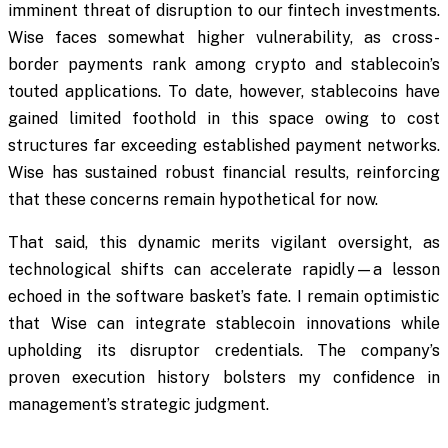
imminent threat of disruption to our fintech investments.
Wise faces somewhat higher vulnerability, as cross-
border payments rank among crypto and stablecoin’s
touted applications. To date, however, stablecoins have
gained limited foothold in this space owing to cost
structures far exceeding established payment networks.
Wise has sustained robust financial results, reinforcing
that these concerns remain hypothetical for now.
That said, this dynamic merits vigilant oversight, as
technological shifts can accelerate rapidly—a lesson
echoed in the software basket’s fate. I remain optimistic
that Wise can integrate stablecoin innovations while
upholding its disruptor credentials. The company’s
proven execution history bolsters my confidence in
management’s strategic judgment.