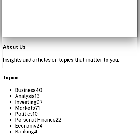
About Us
Insights and articles on topics that matter to you.
Topics
Business
40
Analysis
13
Investing
97
Markets
71
Politics
10
Personal Finance
22
Economy
24
Banking
4