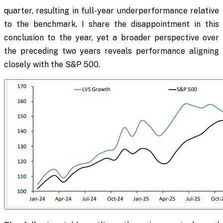
quarter, resulting in full-year underperformance relative
to the benchmark. I share the disappointment in this
conclusion to the year, yet a broader perspective over
the preceding two years reveals performance aligning
closely with the S&P 500.