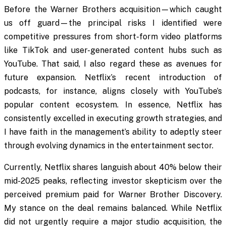
Before the Warner Brothers acquisition—which caught
us off guard—the principal risks I identified were
competitive pressures from short-form video platforms
like TikTok and user-generated content hubs such as
YouTube. That said, I also regard these as avenues for
future expansion. Netflix’s recent introduction of
podcasts, for instance, aligns closely with YouTube’s
popular content ecosystem. In essence, Netflix has
consistently excelled in executing growth strategies, and
I have faith in the management’s ability to adeptly steer
through evolving dynamics in the entertainment sector.
Currently, Netflix shares languish about 40% below their
mid-2025 peaks, reflecting investor skepticism over the
perceived premium paid for Warner Brother Discovery.
My stance on the deal remains balanced. While Netflix
did not urgently require a major studio acquisition, the