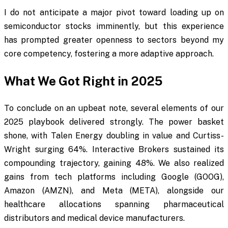
I do not anticipate a major pivot toward loading up on
semiconductor stocks imminently, but this experience
has prompted greater openness to sectors beyond my
core competency, fostering a more adaptive approach.
What We Got Right in 2025
To conclude on an upbeat note, several elements of our
2025 playbook delivered strongly. The power basket
shone, with Talen Energy doubling in value and Curtiss-
Wright surging 64%. Interactive Brokers sustained its
compounding trajectory, gaining 48%. We also realized
gains from tech platforms including Google (GOOG),
Amazon (AMZN), and Meta (META), alongside our
healthcare allocations spanning pharmaceutical
distributors and medical device manufacturers.