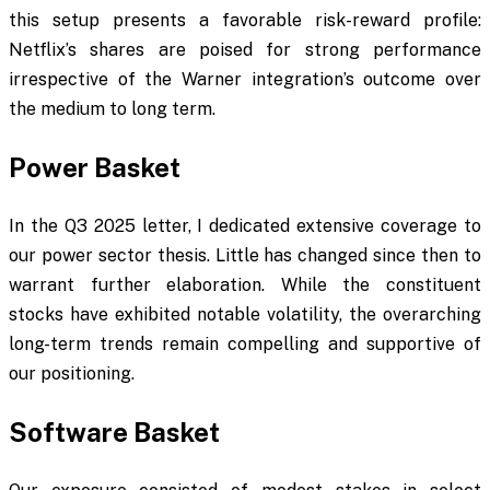
this setup presents a favorable risk-reward profile:
Netflix’s shares are poised for strong performance
irrespective of the Warner integration’s outcome over
the medium to long term.
Power Basket
In the Q3 2025 letter, I dedicated extensive coverage to
our power sector thesis. Little has changed since then to
warrant further elaboration. While the constituent
stocks have exhibited notable volatility, the overarching
long-term trends remain compelling and supportive of
our positioning.
Software Basket