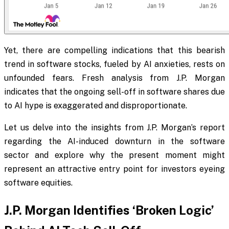
Yet, there are compelling indications that this bearish
trend in software stocks, fueled by AI anxieties, rests on
unfounded fears. Fresh analysis from J.P. Morgan
indicates that the ongoing sell-off in software shares due
to AI hype is exaggerated and disproportionate.
Let us delve into the insights from J.P. Morgan’s report
regarding the AI-induced downturn in the software
sector and explore why the present moment might
represent an attractive entry point for investors eyeing
software equities.
J.P. Morgan Identifies ‘Broken Logic’