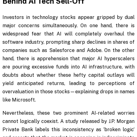
Behind AI Tech Sell-Off
Investors in technology stocks appear gripped by dual
major concerns simultaneously. On one hand, there is
widespread fear that AI will completely overhaul the
software industry, prompting sharp declines in shares of
companies such as Salesforce and Adobe. On the other
hand, there is apprehension that major AI hyperscalers
are pouring excessive funds into AI infrastructure, with
doubts about whether these hefty capital outlays will
yield anticipated returns, leading to perceptions of
overvaluation in those stocks—explaining drops in names
like Microsoft.
Nevertheless, these two prominent AI-related worries
cannot logically coexist. A study released by J.P. Morgan
Private Bank labels this inconsistency as ‘broken logic’