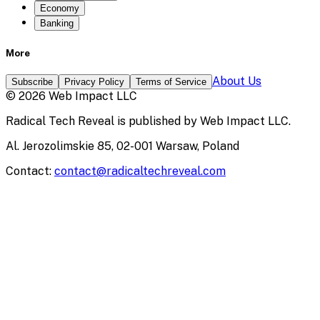
Economy
Banking
More
About Us
Subscribe
Privacy Policy
Terms of Service
©
2026
Web Impact LLC
Radical Tech Reveal
is published by
Web Impact LLC
.
Al. Jerozolimskie 85, 02-001 Warsaw, Poland
Contact:
contact@radicaltechreveal.com