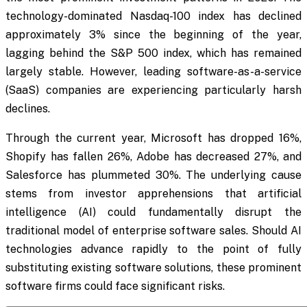
technology-dominated Nasdaq-100 index has declined
approximately 3% since the beginning of the year,
lagging behind the S&P 500 index, which has remained
largely stable. However, leading software-as-a-service
(SaaS) companies are experiencing particularly harsh
declines.
Through the current year, Microsoft has dropped 16%,
Shopify has fallen 26%, Adobe has decreased 27%, and
Salesforce has plummeted 30%. The underlying cause
stems from investor apprehensions that artificial
intelligence (AI) could fundamentally disrupt the
traditional model of enterprise software sales. Should AI
technologies advance rapidly to the point of fully
substituting existing software solutions, these prominent
software firms could face significant risks.