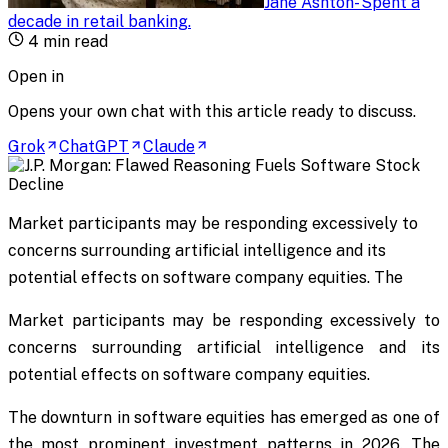
Jane Ashton
-
Spent a
decade in retail banking
.
4
min read
Open in
Opens your own chat with this article ready to discuss.
Grok
ChatGPT
Claude
Market participants may be responding excessively to
concerns surrounding artificial intelligence and its
potential effects on software company equities. The
Market participants may be responding excessively to
concerns surrounding artificial intelligence and its
potential effects on software company equities.
The downturn in software equities has emerged as one of
the most prominent investment patterns in 2026. The