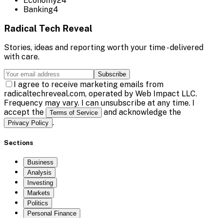
Economy
24
Banking
4
Radical Tech Reveal
Stories, ideas and reporting worth your time - delivered
with care.
Subscribe
I agree to receive marketing emails from
radicaltechreveal.com, operated by Web Impact LLC.
Frequency may vary. I can unsubscribe at any time. I
accept the
and acknowledge the
Terms of Service
.
Privacy Policy
Sections
Business
Analysis
Investing
Markets
Politics
Personal Finance