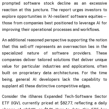
prompted software stock decline as an excessive
reaction at this juncture. The report urges investors to
explore opportunities in ‘AI-resilient’ software equities—
those from companies best positioned to leverage AI for
improving their operational processes and workflows.
An additional reasoned perspective supporting the notion
that this sell-off represents an overreaction lies in the
specialized nature of software providers. These
companies deliver tailored solutions that deliver unique
value for particular industries and applications, often
built on proprietary data architectures. For the time
being, general AI developers lack the capability to
supplant all these distinctive competitive edges.
Consider the iShares Expanded Tech-Software Sector
ETF (IGV), currently priced at $82.77, reflecting a daily