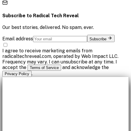
Subscribe to
Radical Tech Reveal
Our best stories, delivered. No spam, ever.
Email address
Subscribe
I agree to receive marketing emails from
radicaltechreveal.com, operated by Web Impact LLC.
Frequency may vary. I can unsubscribe at any time. I
accept the
and acknowledge the
Terms of Service
.
Privacy Policy