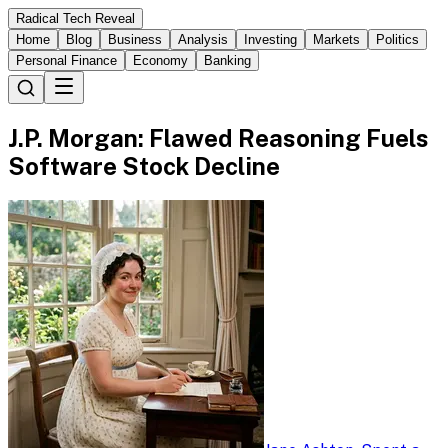
Radical Tech Reveal
Home
Blog
Business
Analysis
Investing
Markets
Politics
Personal Finance
Economy
Banking
J.P. Morgan: Flawed Reasoning Fuels
Software Stock Decline