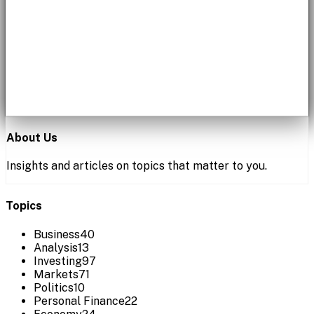
About Us
Insights and articles on topics that matter to you.
Topics
Business
40
Analysis
13
Investing
97
Markets
71
Politics
10
Personal Finance
22