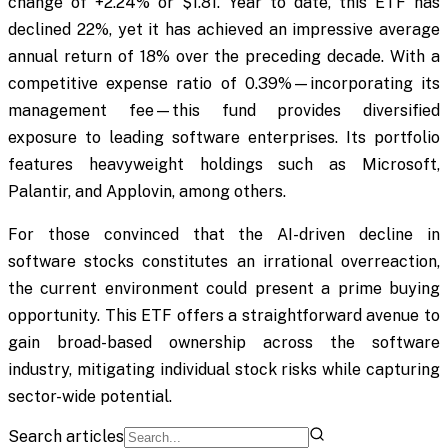
change of +2.24% or $1.81. Year to date, this ETF has
declined 22%, yet it has achieved an impressive average
annual return of 18% over the preceding decade. With a
competitive expense ratio of 0.39%—incorporating its
management fee—this fund provides diversified
exposure to leading software enterprises. Its portfolio
features heavyweight holdings such as Microsoft,
Palantir, and Applovin, among others.
For those convinced that the AI-driven decline in
software stocks constitutes an irrational overreaction,
the current environment could present a prime buying
opportunity. This ETF offers a straightforward avenue to
gain broad-based ownership across the software
industry, mitigating individual stock risks while capturing
sector-wide potential.
Search articles