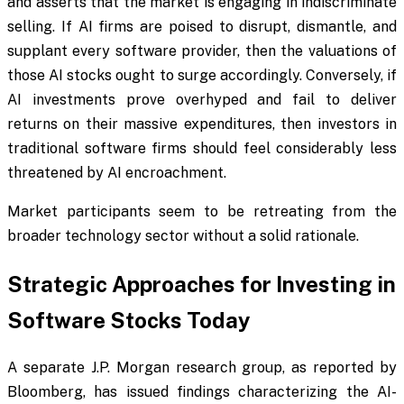
and asserts that the market is engaging in indiscriminate
selling. If AI firms are poised to disrupt, dismantle, and
supplant every software provider, then the valuations of
those AI stocks ought to surge accordingly. Conversely, if
AI investments prove overhyped and fail to deliver
returns on their massive expenditures, then investors in
traditional software firms should feel considerably less
threatened by AI encroachment.
Market participants seem to be retreating from the
broader technology sector without a solid rationale.
Strategic Approaches for Investing in
Software Stocks Today
A separate J.P. Morgan research group, as reported by
Bloomberg, has issued findings characterizing the AI-