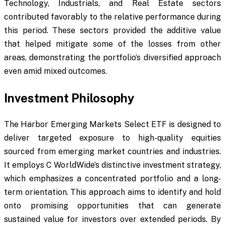
Technology, Industrials, and Real Estate sectors
contributed favorably to the relative performance during
this period. These sectors provided the additive value
that helped mitigate some of the losses from other
areas, demonstrating the portfolio’s diversified approach
even amid mixed outcomes.
Investment Philosophy
The Harbor Emerging Markets Select ETF is designed to
deliver targeted exposure to high-quality equities
sourced from emerging market countries and industries.
It employs C WorldWide’s distinctive investment strategy,
which emphasizes a concentrated portfolio and a long-
term orientation. This approach aims to identify and hold
onto promising opportunities that can generate
sustained value for investors over extended periods. By