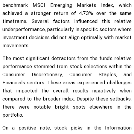
benchmark MSCI Emerging Markets Index, which
achieved a stronger return of 4.73% over the same
timeframe. Several factors influenced this relative
underperformance, particularly in specific sectors where
investment decisions did not align optimally with market
movements.
The most significant detractors from the fund’s relative
performance stemmed from stock selections within the
Consumer Discretionary, Consumer Staples, and
Financials sectors. These areas experienced challenges
that impacted the overall results negatively when
compared to the broader index. Despite these setbacks,
there were notable bright spots elsewhere in the
portfolio.
On a positive note, stock picks in the Information