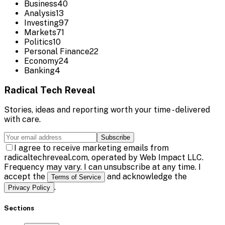
Business
40
Analysis
13
Investing
97
Markets
71
Politics
10
Personal Finance
22
Economy
24
Banking
4
Radical Tech Reveal
Stories, ideas and reporting worth your time - delivered
with care.
Subscribe
I agree to receive marketing emails from
radicaltechreveal.com, operated by Web Impact LLC.
Frequency may vary. I can unsubscribe at any time. I
accept the
and acknowledge the
Terms of Service
.
Privacy Policy
Sections