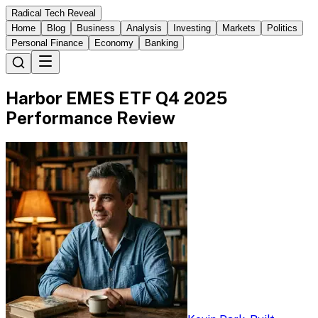
Radical Tech Reveal
Home
Blog
Business
Analysis
Investing
Markets
Politics
Personal Finance
Economy
Banking
Harbor EMES ETF Q4 2025
Performance Review