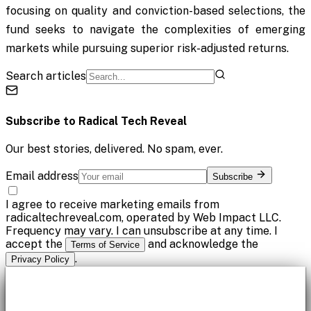
focusing on quality and conviction-based selections, the
fund seeks to navigate the complexities of emerging
markets while pursuing superior risk-adjusted returns.
Search articles
Subscribe to
Radical Tech Reveal
Our best stories, delivered. No spam, ever.
Email address
Subscribe
I agree to receive marketing emails from
radicaltechreveal.com, operated by Web Impact LLC.
Frequency may vary. I can unsubscribe at any time. I
accept the
and acknowledge the
Terms of Service
.
Privacy Policy