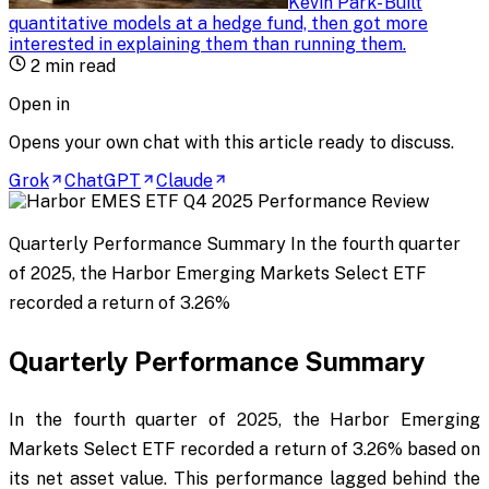
Kevin Park
-
Built
quantitative models at a hedge fund, then got more
interested in explaining them than running them
.
2
min read
Open in
Opens your own chat with this article ready to discuss.
Grok
ChatGPT
Claude
Quarterly Performance Summary In the fourth quarter
of 2025, the Harbor Emerging Markets Select ETF
recorded a return of 3.26%
Quarterly Performance Summary
In the fourth quarter of 2025, the Harbor Emerging
Markets Select ETF recorded a return of 3.26% based on
its net asset value. This performance lagged behind the