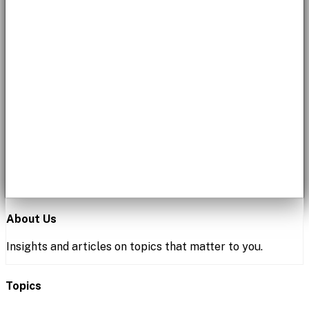
About Us
Insights and articles on topics that matter to you.
Topics