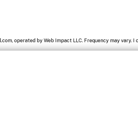
l.com, operated by Web Impact LLC. Frequency may vary. I c