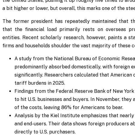
the United States, pushing it up roughly five times to aro
a bit higher or lower, but overall, this marks one of the st
The former president has repeatedly maintained that t
that the financial load primarily rests on overseas p
entities. Recent scholarly research, however, paints a st
firms and households shoulder the vast majority of these c
A study from the National Bureau of Economic Resea
predominantly absorbed domestically, with foreign ex
significantly. Researchers calculated that America
tariff burdens in 2025.
Findings from the Federal Reserve Bank of New York 
to hit U.S. businesses and buyers. In November, they 
of the costs, leaving 86% for Americans to bear.
Analysis by the Kiel Institute emphasizes that nearly
and end-users. Their data shows foreign producers 
directly to U.S. purchasers.