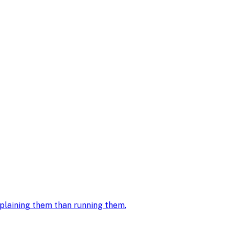
explaining them than running them
.