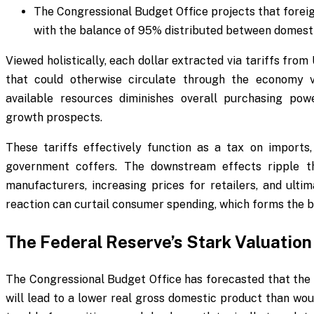
The Congressional Budget Office projects that foreign
with the balance of 95% distributed between domes
Viewed holistically, each dollar extracted via tariffs from
that could otherwise circulate through the economy v
available resources diminishes overall purchasing po
growth prospects.
These tariffs effectively function as a tax on imports
government coffers. The downstream effects ripple th
manufacturers, increasing prices for retailers, and ulti
reaction can curtail consumer spending, which forms the 
The Federal Reserve’s Stark Valuation 
The Congressional Budget Office has forecasted that the 
will lead to a lower real gross domestic product than wou