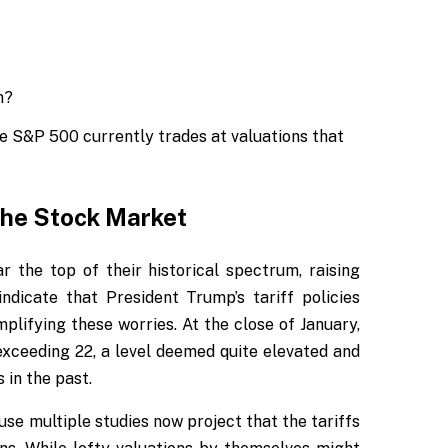
e S&P 500 currently trades at valuations that
the Stock Market
 the top of their historical spectrum, raising
ndicate that President Trump’s tariff policies
plifying these worries. At the close of January,
exceeding 22, a level deemed quite elevated and
 in the past.
se multiple studies now project that the tariffs