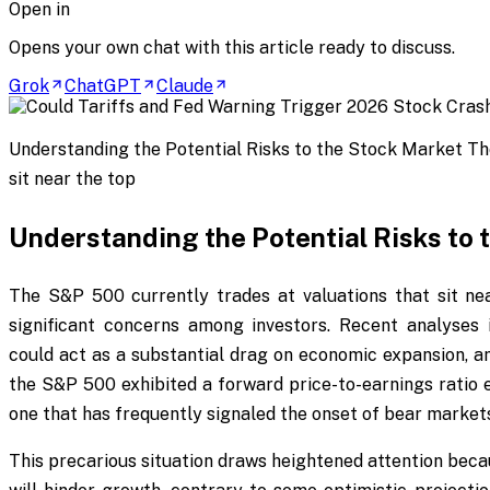
Open in
Opens your own chat with this article ready to discuss.
Grok
ChatGPT
Claude
Understanding the Potential Risks to the Stock Market Th
sit near the top
Understanding the Potential Risks to 
The S&P 500 currently trades at valuations that sit near
significant concerns among investors. Recent analyses i
could act as a substantial drag on economic expansion, am
the S&P 500 exhibited a forward price-to-earnings ratio 
one that has frequently signaled the onset of bear markets
This precarious situation draws heightened attention becau