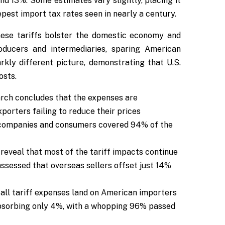
und 13%. Some estimates vary slightly, placing it
eepest import tax rates seen in nearly a century.
hese tariffs bolster the domestic economy and
roducers and intermediaries, sparing American
arkly different picture, demonstrating that U.S.
osts.
rch concludes that the expenses are
porters failing to reduce their prices
n companies and consumers covered 94% of the
reveal that most of the tariff impacts continue
assessed that overseas sellers offset just 14%
 all tariff expenses land on American importers
absorbing only 4%, with a whopping 96% passed