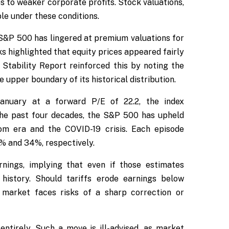
es to weaker corporate profits. Stock valuations,
le under these conditions.
 S&P 500 has lingered at premium valuations for
 highlighted that equity prices appeared fairly
Stability Report reinforced this by noting the
 upper boundary of its historical distribution.
January at a forward P/E of 22.2, the index
 the past four decades, the S&P 500 has upheld
com era and the COVID-19 crisis. Each episode
% and 34%, respectively.
rnings, implying that even if those estimates
 history. Should tariffs erode earnings below
market faces risks of a sharp correction or
 entirely. Such a move is ill-advised, as market