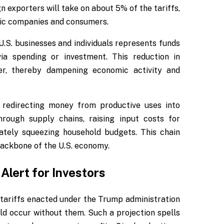
 exporters will take on about 5% of the tariffs,
tic companies and consumers.
 U.S. businesses and individuals represents funds
ia spending or investment. This reduction in
wer, thereby dampening economic activity and
, redirecting money from productive uses into
rough supply chains, raising input costs for
mately squeezing household budgets. This chain
backbone of the U.S. economy.
Alert for Investors
tariffs enacted under the Trump administration
ld occur without them. Such a projection spells