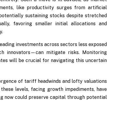
ents, like productivity surges from artificial
potentially sustaining stocks despite stretched
lly, favoring smaller initial allocations and
y.
reading investments across sectors less exposed
ch innovators—can mitigate risks. Monitoring
es will be crucial for navigating this uncertain
ergence of tariff headwinds and lofty valuations
 these levels, facing growth impediments, have
ing now could preserve capital through potential