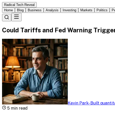
Radical Tech Reveal
Home
Blog
Business
Analysis
Investing
Markets
Politics
Pe
Could Tariffs and Fed Warning Trigge
Kevin Park
-
Built quanti
5
min read