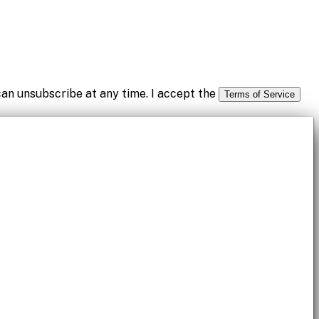
an unsubscribe at any time. I accept the
Terms of Service