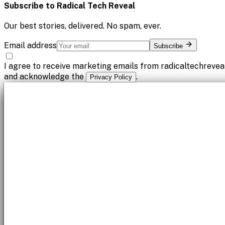
Subscribe to
Radical Tech Reveal
Our best stories, delivered. No spam, ever.
Email address
Subscribe
I agree to receive marketing emails from radicaltechrevea
and acknowledge the
.
Privacy Policy