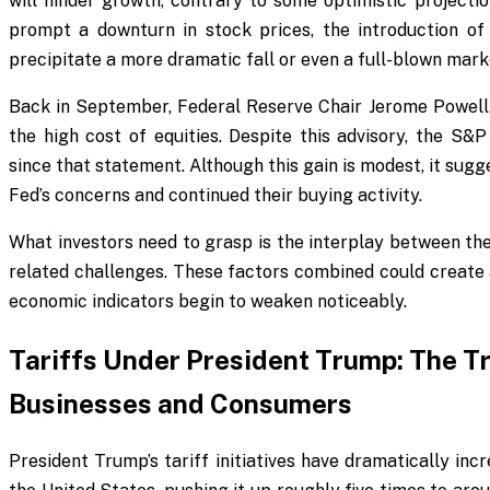
will hinder growth, contrary to some optimistic projecti
prompt a downturn in stock prices, the introduction of
precipitate a more dramatic fall or even a full-blown mark
Back in September, Federal Reserve Chair Jerome Powell 
the high cost of equities. Despite this advisory, the 
since that statement. Although this gain is modest, it sugg
Fed’s concerns and continued their buying activity.
What investors need to grasp is the interplay between the
related challenges. These factors combined could create a
economic indicators begin to weaken noticeably.
Tariffs Under President Trump: The T
Businesses and Consumers
President Trump’s tariff initiatives have dramatically in