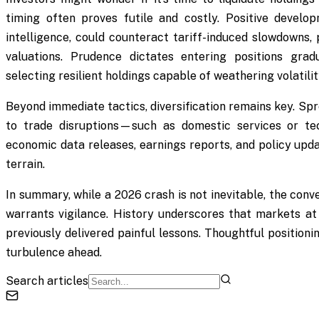
timing often proves futile and costly. Positive developm
intelligence, could counteract tariff-induced slowdowns, 
valuations. Prudence dictates entering positions gradua
selecting resilient holdings capable of weathering volatilit
Beyond immediate tactics, diversification remains key. Sp
to trade disruptions—such as domestic services or te
economic data releases, earnings reports, and policy updat
terrain.
In summary, while a 2026 crash is not inevitable, the conv
warrants vigilance. History underscores that markets at
previously delivered painful lessons. Thoughtful position
turbulence ahead.
Search articles