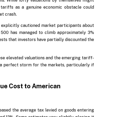
ons. While lofty valuations by themselves might
 tariffs as a genuine economic obstacle could
et crash.
explicitly cautioned market participants about
S&P 500 has managed to climb approximately 3%
ests that investors have partially discounted the
se elevated valuations and the emerging tariff-
 perfect storm for the markets, particularly if
rue Cost to American
creased the average tax levied on goods entering