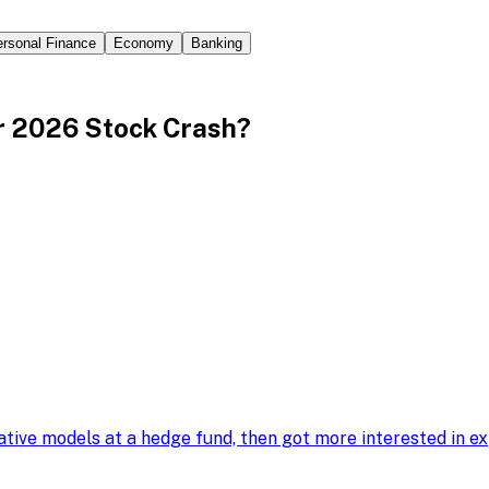
rsonal Finance
Economy
Banking
r 2026 Stock Crash?
tative models at a hedge fund, then got more interested in 