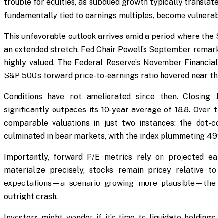
trouble for equities, as subdued growth typically translat
fundamentally tied to earnings multiples, become vulnerab
This unfavorable outlook arrives amid a period where the
an extended stretch. Fed Chair Powell’s September remarks
highly valued. The Federal Reserve’s November Financial 
S&P 500’s forward price-to-earnings ratio hovered near the
Conditions have not ameliorated since then. Closing 
significantly outpaces its 10-year average of 18.8. Over
comparable valuations in just two instances: the dot-
culminated in bear markets, with the index plummeting 49
Importantly, forward P/E metrics rely on projected ea
materialize precisely, stocks remain pricey relative to
expectations—a scenario growing more plausible—the 
outright crash.
Investors might wonder if it’s time to liquidate holdings