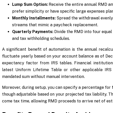
Lump Sum Option:
Receive the entire annual RMD amou
prefer simplicity or have specific large expenses pla
Monthly Installments:
Spread the withdrawal evenly 
streams that mimic a paycheck replacement.
Quarterly Payments:
Divide the RMD into four equal 
and tax withholding schedules.
A significant benefit of automation is the annual recal
fluctuate yearly based on your account balance as of Dece
expectancy factor from IRS tables. Financial institution
latest Uniform Lifetime Table or other applicable IRS 
mandated sum without manual intervention.
Moreover, during setup, you can specify a percentage fo
though adjustable based on your projected tax liability. T
come tax time, allowing RMD proceeds to arrive net of est