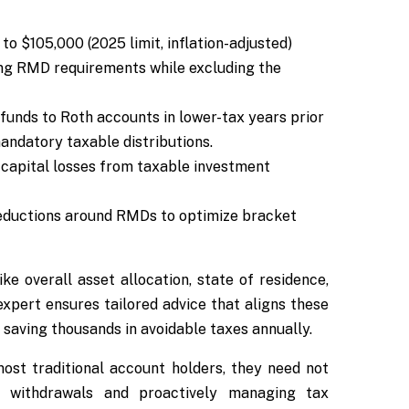
to $105,000 (2025 limit, inflation-adjusted)
ying RMD requirements while excluding the
funds to Roth accounts in lower-tax years prior
andatory taxable distributions.
capital losses from taxable investment
eductions around RMDs to optimize bracket
like overall asset allocation, state of residence,
expert ensures tailored advice that aligns these
 saving thousands in avoidable taxes annually.
ost traditional account holders, they need not
 withdrawals and proactively managing tax