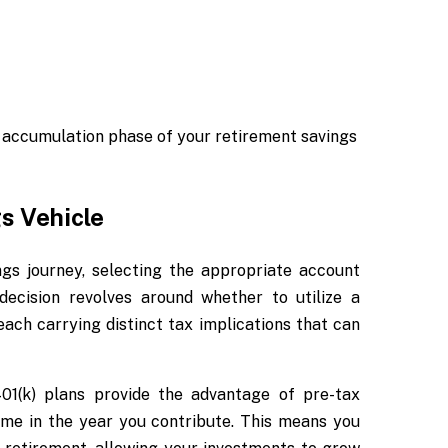
 accumulation phase of your retirement savings
s Vehicle
gs journey, selecting the appropriate account
decision revolves around whether to utilize a
each carrying distinct tax implications that can
401(k) plans provide the advantage of pre-tax
ome in the year you contribute. This means you