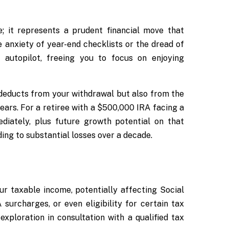
 it represents a prudent financial move that
 anxiety of year-end checklists or the dread of
autopilot, freeing you to focus on enjoying
 deducts from your withdrawal but also from the
ars. For a retiree with a $500,000 IRA facing a
iately, plus future growth potential on that
ing to substantial losses over a decade.
ur taxable income, potentially affecting Social
urcharges, or even eligibility for certain tax
exploration in consultation with a qualified tax