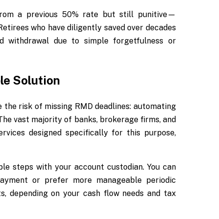
rom a previous 50% rate but still punitive—
Retirees who have diligently saved over decades
ed withdrawal due to simple forgetfulness or
e Solution
te the risk of missing RMD deadlines: automating
 The vast majority of banks, brokerage firms, and
vices designed specifically for this purpose,
le steps with your account custodian. You can
payment or prefer more manageable periodic
ts, depending on your cash flow needs and tax