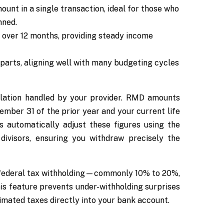
nt in a single transaction, ideal for those who
nned.
over 12 months, providing steady income
parts, aligning well with many budgeting cycles
culation handled by your provider. RMD amounts
mber 31 of the prior year and your current life
s automatically adjust these figures using the
divisors, ensuring you withdraw precisely the
r federal tax withholding—commonly 10% to 20%,
his feature prevents under-withholding surprises
imated taxes directly into your bank account.