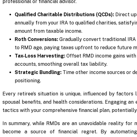
professional or financial advisor.
Qualified Charitable Distributions (QCDs):
Direct up 
annually from your IRA to qualified charities, satisf
amount from taxable income.
Roth Conversions:
Gradually convert traditional IRA 
to RMD age, paying taxes upfront to reduce future m
Tax-Loss Harvesting:
Offset RMD income gains with 
accounts, smoothing overall tax liability.
Strategic Bundling:
Time other income sources or d
positioning.
Every retiree’s situation is unique, influenced by factors 
spousal benefits, and health considerations. Engaging an 
tactics with your comprehensive financial plan, potentially
In summary, while RMDs are an unavoidable reality for m
become a source of financial regret. By automating