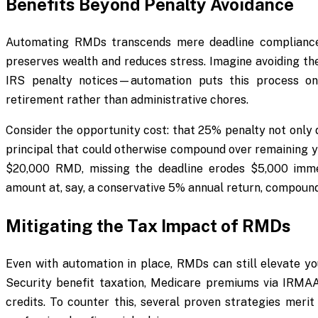
Benefits Beyond Penalty Avoidance
Automating RMDs transcends mere deadline compliance;
preserves wealth and reduces stress. Imagine avoiding the
IRS penalty notices—automation puts this process on 
retirement rather than administrative chores.
Consider the opportunity cost: that 25% penalty not only
principal that could otherwise compound over remaining ye
$20,000 RMD, missing the deadline erodes $5,000 immed
amount at, say, a conservative 5% annual return, compound
Mitigating the Tax Impact of RMDs
Even with automation in place, RMDs can still elevate yo
Security benefit taxation, Medicare premiums via IRMAA s
credits. To counter this, several proven strategies merit 