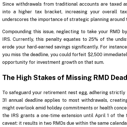
Since withdrawals from traditional accounts are taxed a
into a higher tax bracket, increasing your overall t
underscores the importance of strategic planning around 
Compounding this issue, neglecting to take your RMD by 
IRS. Currently, this penalty equates to 25% of the undis
erode your hard-earned savings significantly. For instance
you miss the deadline, you could forfeit $2,500 immediatel
opportunity for investment growth on that sum.
The High Stakes of Missing RMD Dead
To safeguard your retirement nest egg, adhering strictl
31 annual deadline applies to most withdrawals, creatin
might overlook amid holiday commitments or health concern
the IRS grants a one-time extension until April 1 of the f
caveat: it results in two RMDs due within the same calendar