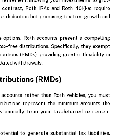
 retirement, allowing your investments to grow
 contrast, Roth IRAs and Roth 401(k)s require
 tax deduction but promising tax-free growth and
e options, Roth accounts present a compelling
x-free distributions. Specifically, they exempt
tions (RMDs), providing greater flexibility in
dated withdrawals.
ributions (RMDs)
al accounts rather than Roth vehicles, you must
tributions represent the minimum amounts the
aw annually from your tax-deferred retirement
ential to generate substantial tax liabilities.