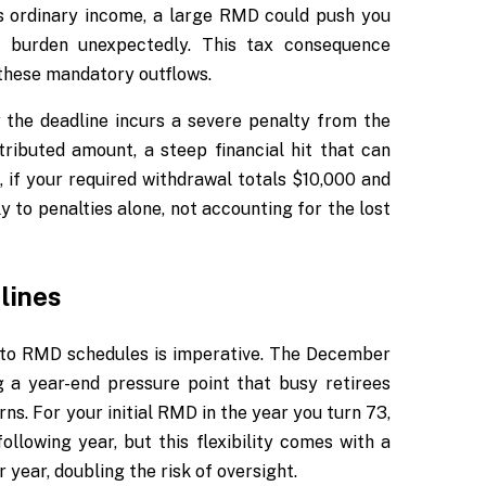
s ordinary income, a large RMD could push you
ax burden unexpectedly. This tax consequence
these mandatory outflows.
the deadline incurs a severe penalty from the
tributed amount, a steep financial hit that can
, if your required withdrawal totals $10,000 and
y to penalties alone, not accounting for the lost
lines
y to RMD schedules is imperative. The December
g a year-end pressure point that busy retirees
s. For your initial RMD in the year you turn 73,
ollowing year, but this flexibility comes with a
 year, doubling the risk of oversight.