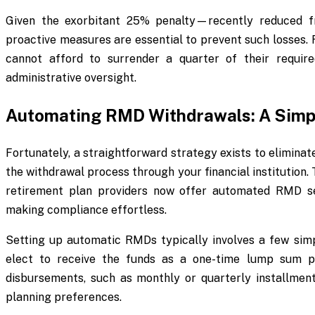
Given the exorbitant 25% penalty—recently reduced f
proactive measures are essential to prevent such losses. 
cannot afford to surrender a quarter of their requir
administrative oversight.
Automating RMD Withdrawals: A Simpl
Fortunately, a straightforward strategy exists to elimina
the withdrawal process through your financial institution.
retirement plan providers now offer automated RMD ser
making compliance effortless.
Setting up automatic RMDs typically involves a few simp
elect to receive the funds as a one-time lump sum 
disbursements, such as monthly or quarterly installmen
planning preferences.