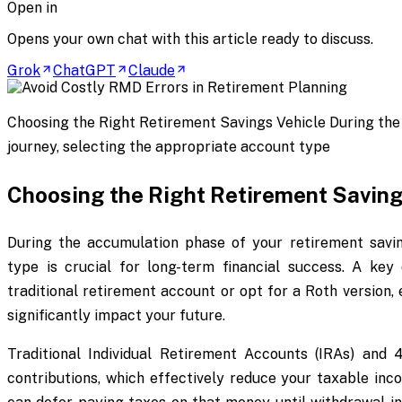
Open in
Opens your own chat with this article ready to discuss.
Grok
ChatGPT
Claude
Choosing the Right Retirement Savings Vehicle During the
journey, selecting the appropriate account type
Choosing the Right Retirement Saving
During the accumulation phase of your retirement savin
type is crucial for long-term financial success. A key 
traditional retirement account or opt for a Roth version, 
significantly impact your future.
Traditional Individual Retirement Accounts (IRAs) and 
contributions, which effectively reduce your taxable inc