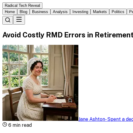
Radical Tech Reveal
Home
Blog
Business
Analysis
Investing
Markets
Politics
Pe
Avoid Costly RMD Errors in Retiremen
Jane Ashton
-
Spent a dec
6
min read