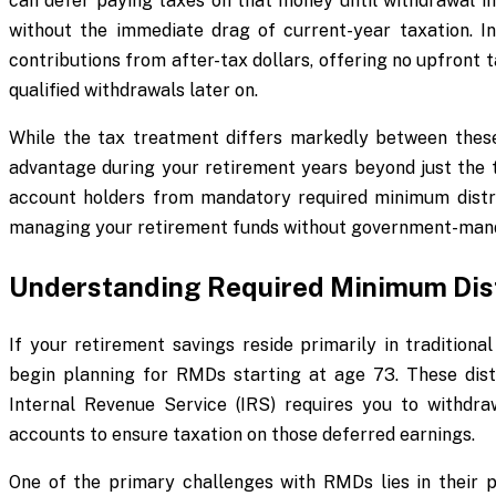
can defer paying taxes on that money until withdrawal in
without the immediate drag of current-year taxation. In
contributions from after-tax dollars, offering no upfront
qualified withdrawals later on.
While the tax treatment differs markedly between thes
advantage during your retirement years beyond just the ta
account holders from mandatory required minimum distribu
managing your retirement funds without government-man
Understanding Required Minimum Dist
If your retirement savings reside primarily in tradition
begin planning for RMDs starting at age 73. These dis
Internal Revenue Service (IRS) requires you to withdr
accounts to ensure taxation on those deferred earnings.
One of the primary challenges with RMDs lies in their pot