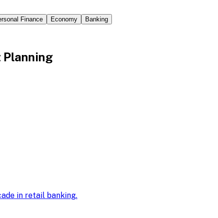
rsonal Finance
Economy
Banking
t Planning
ade in retail banking
.