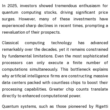
In 2025, investors showed tremendous enthusiasm for
quantum computing stocks, driving significant price
surges. However, many of these investments have
experienced sharp declines in recent times, prompting a
reevaluation of their prospects.
Classical computing technology has advanced
remarkably over the decades, yet it remains constrained
by fundamental limitations. Even the most sophisticated
processors can only execute a finite number of
computations simultaneously. This bottleneck explains
why artificial intelligence firms are constructing massive
data centers packed with countless chips to boost their
processing capabilities. Greater chip counts translate
directly to enhanced computational power.
Quantum systems, such as those pioneered by Rigetti