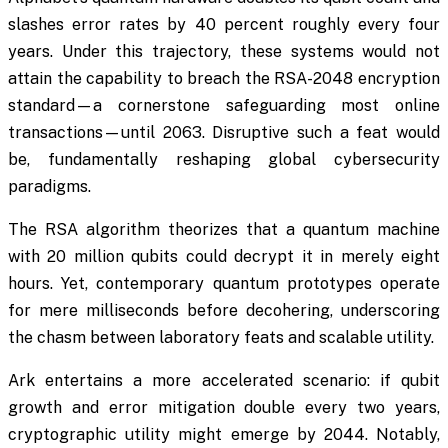
slashes error rates by 40 percent roughly every four
years. Under this trajectory, these systems would not
attain the capability to breach the RSA-2048 encryption
standard—a cornerstone safeguarding most online
transactions—until 2063. Disruptive such a feat would
be, fundamentally reshaping global cybersecurity
paradigms.
The RSA algorithm theorizes that a quantum machine
with 20 million qubits could decrypt it in merely eight
hours. Yet, contemporary quantum prototypes operate
for mere milliseconds before decohering, underscoring
the chasm between laboratory feats and scalable utility.
Ark entertains a more accelerated scenario: if qubit
growth and error mitigation double every two years,
cryptographic utility might emerge by 2044. Notably,