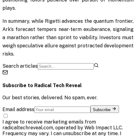
plays.
In summary, while Rigetti advances the quantum frontier,
Ark’s forecast tempers near-term exuberance, signaling
a marathon rather than sprint to viability. Investors must
weigh speculative allure against protracted development
risks.
Search articles
Subscribe to
Radical Tech Reveal
Our best stories, delivered. No spam, ever.
Email address
Subscribe
I agree to receive marketing emails from
radicaltechreveal.com, operated by Web Impact LLC.
Frequency may vary. I can unsubscribe at any time. I