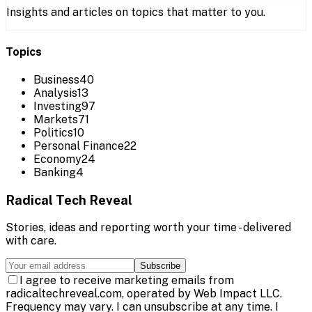
Insights and articles on topics that matter to you.
Topics
Business
40
Analysis
13
Investing
97
Markets
71
Politics
10
Personal Finance
22
Economy
24
Banking
4
Radical Tech Reveal
Stories, ideas and reporting worth your time - delivered
with care.
Subscribe
I agree to receive marketing emails from
radicaltechreveal.com, operated by Web Impact LLC.
Frequency may vary. I can unsubscribe at any time. I