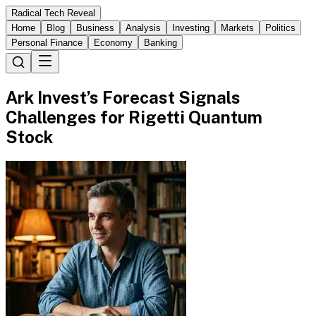
Radical Tech Reveal
Home
Blog
Business
Analysis
Investing
Markets
Politics
Personal Finance
Economy
Banking
Ark Invest’s Forecast Signals
Challenges for Rigetti Quantum
Stock