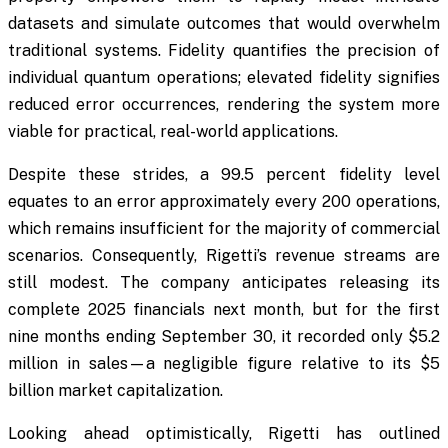
datasets and simulate outcomes that would overwhelm
traditional systems. Fidelity quantifies the precision of
individual quantum operations; elevated fidelity signifies
reduced error occurrences, rendering the system more
viable for practical, real-world applications.
Despite these strides, a 99.5 percent fidelity level
equates to an error approximately every 200 operations,
which remains insufficient for the majority of commercial
scenarios. Consequently, Rigetti’s revenue streams are
still modest. The company anticipates releasing its
complete 2025 financials next month, but for the first
nine months ending September 30, it recorded only $5.2
million in sales—a negligible figure relative to its $5
billion market capitalization.
Looking ahead optimistically, Rigetti has outlined