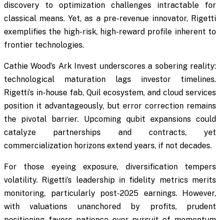
discovery to optimization challenges intractable for
classical means. Yet, as a pre-revenue innovator, Rigetti
exemplifies the high-risk, high-reward profile inherent to
frontier technologies.
Cathie Wood’s Ark Invest underscores a sobering reality:
technological maturation lags investor timelines.
Rigetti’s in-house fab, Quil ecosystem, and cloud services
position it advantageously, but error correction remains
the pivotal barrier. Upcoming qubit expansions could
catalyze partnerships and contracts, yet
commercialization horizons extend years, if not decades.
For those eyeing exposure, diversification tempers
volatility. Rigetti’s leadership in fidelity metrics merits
monitoring, particularly post-2025 earnings. However,
with valuations unanchored by profits, prudent
positioning favors patience over pursuit of momentum