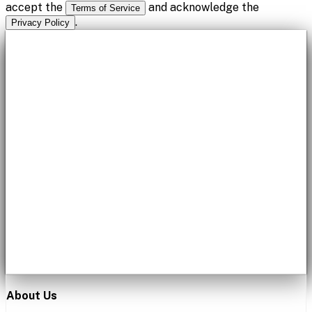
accept the
and acknowledge the
Terms of Service
.
Privacy Policy
About Us