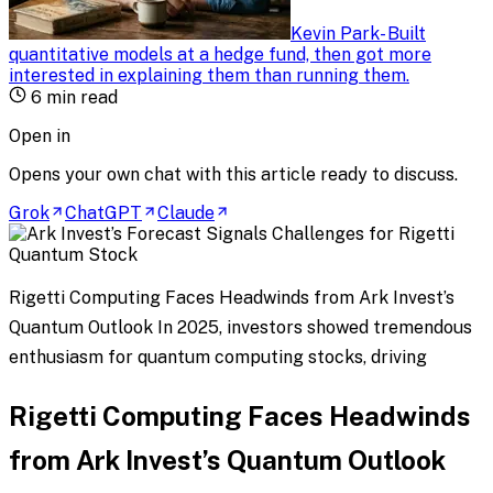
Kevin Park
-
Built
quantitative models at a hedge fund, then got more
interested in explaining them than running them
.
6
min read
Open in
Opens your own chat with this article ready to discuss.
Grok
ChatGPT
Claude
Rigetti Computing Faces Headwinds from Ark Invest’s
Quantum Outlook In 2025, investors showed tremendous
enthusiasm for quantum computing stocks, driving
Rigetti Computing Faces Headwinds
from Ark Invest’s Quantum Outlook