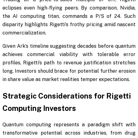
eclipses even high-flying peers. By comparison, Nvidia,
the AI computing titan, commands a P/S of 24. Such
disparity highlights Rigetti’s frothy pricing amid nascent
commercialization.
Given Ark’s timeline suggesting decades before quantum
achieves commercial viability with tolerable error
profiles, Rigetti’s path to revenue justification stretches
long. Investors should brace for potential further erosion
in share value as market realities temper expectations.
Strategic Considerations for Rigetti
Computing Investors
Quantum computing represents a paradigm shift with
transformative potential across industries, from drug