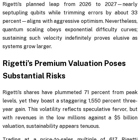
Rigetti’s planned leap from 2026 to 2027—nearly
septupling qubits while trimming errors by about 33
percent—aligns with aggressive optimism. Nevertheless,
quantum scaling obeys exponential difficulty curves;
sustaining such velocity indefinitely proves elusive as
systems grow larger.
Rigetti’s Premium Valuation Poses
Substantial Risks
Rigetti’s shares have plummeted 71 percent from peak
levels, yet they boast a staggering 1,550 percent three-
year gain. This volatility reflects speculative fervor, but
with revenues in the low millions against a $5 billion
valuation, sustainability appears tenuous.
Trading at a price-to-sales multiple of 617, Rigetti