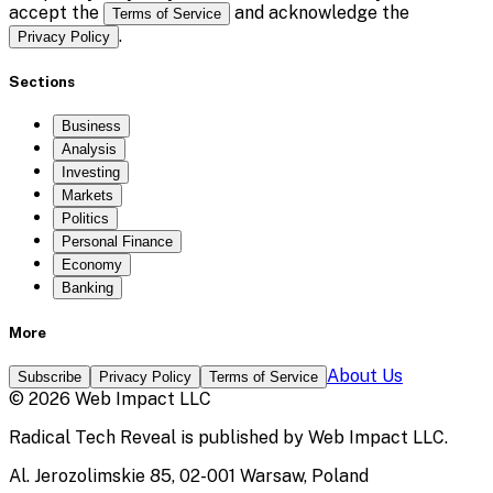
accept the
and acknowledge the
Terms of Service
.
Privacy Policy
Sections
Business
Analysis
Investing
Markets
Politics
Personal Finance
Economy
Banking
More
About Us
Subscribe
Privacy Policy
Terms of Service
©
2026
Web Impact LLC
Radical Tech Reveal
is published by
Web Impact LLC
.
Al. Jerozolimskie 85, 02-001 Warsaw, Poland