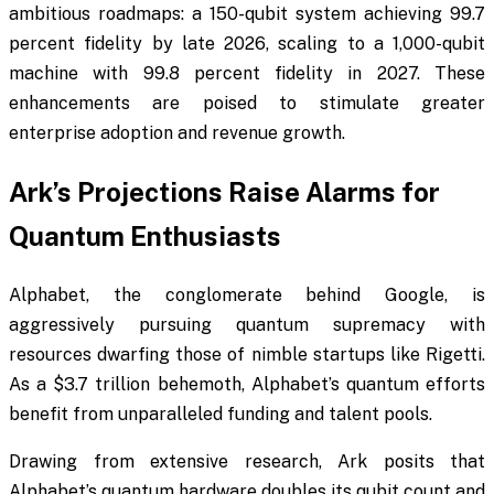
ambitious roadmaps: a 150-qubit system achieving 99.7
percent fidelity by late 2026, scaling to a 1,000-qubit
machine with 99.8 percent fidelity in 2027. These
enhancements are poised to stimulate greater
enterprise adoption and revenue growth.
Ark’s Projections Raise Alarms for
Quantum Enthusiasts
Alphabet, the conglomerate behind Google, is
aggressively pursuing quantum supremacy with
resources dwarfing those of nimble startups like Rigetti.
As a $3.7 trillion behemoth, Alphabet’s quantum efforts
benefit from unparalleled funding and talent pools.
Drawing from extensive research, Ark posits that
Alphabet’s quantum hardware doubles its qubit count and