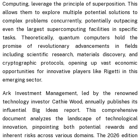
Computing, leverage the principle of superposition. This
allows them to explore multiple potential solutions to
complex problems concurrently, potentially outpacing
even the largest supercomputing facilities in specific
tasks. Theoretically, quantum computers hold the
promise of revolutionary advancements in fields
including scientific research, materials discovery, and
cryptographic protocols, opening up vast economic
opportunities for innovative players like Rigetti in this
emerging sector.
Ark Investment Management, led by the renowned
technology investor Cathie Wood, annually publishes its
influential Big Ideas report. This comprehensive
document analyzes the landscape of technological
innovation, pinpointing both potential rewards and
inherent risks across various domains. The 2026 edition