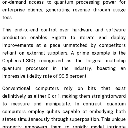
on-demand access to quantum processing power for
enterprise clients, generating revenue through usage
fees.
This end-to-end control over hardware and software
production enables Rigetti to iterate and deploy
improvements at a pace unmatched by competitors
reliant on external suppliers. A prime example is the
Cepheus-1-36Q, recognized as the largest multichip
quantum processor in the industry, boasting an
impressive fidelity rate of 99.5 percent.
Conventional computers rely on bits that exist
definitively as either 0 or 1, making them straightforward
to measure and manipulate. In contrast, quantum
computers employ qubits capable of embodying both
states simultaneously through superposition. This unique
property empowers them to rapidly model intricate