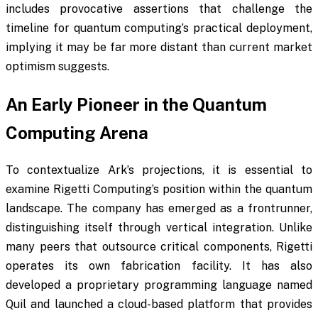
includes provocative assertions that challenge the
timeline for quantum computing’s practical deployment,
implying it may be far more distant than current market
optimism suggests.
An Early Pioneer in the Quantum
Computing Arena
To contextualize Ark’s projections, it is essential to
examine Rigetti Computing’s position within the quantum
landscape. The company has emerged as a frontrunner,
distinguishing itself through vertical integration. Unlike
many peers that outsource critical components, Rigetti
operates its own fabrication facility. It has also
developed a proprietary programming language named
Quil and launched a cloud-based platform that provides