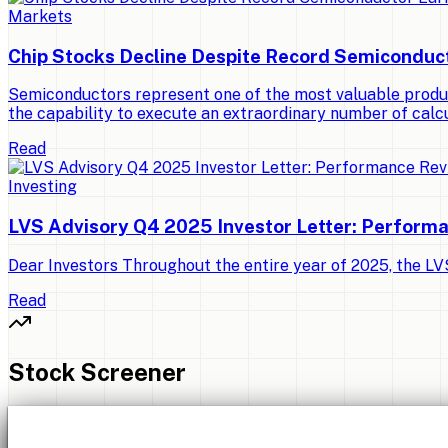
Markets
Chip Stocks Decline Despite Record Semiconduc
Semiconductors represent one of the most valuable produ
the capability to execute an extraordinary number of calcu
Read
Investing
LVS Advisory Q4 2025 Investor Letter: Perform
Dear Investors Throughout the entire year of 2025, the LVS 
Read
Stock Screener