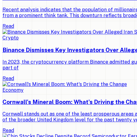
Recent analysis indicates that the population of millionaires
from a prominent think tank. This downturn reflects broad
Read
Crypto
Binance Dismisses Key Investigators Over Alleg
In 2023, the cryptocurrency platform Binance admitted gui
part of
Read
Economy
Cornwall's Mineral Boom: What's Driving the Ch
Cornwall stands out as one of the least prosperous areas 
of the broader United Kingdom level for the past twenty y
Read