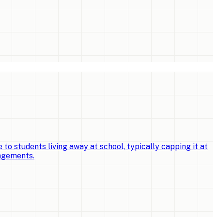
o students living away at school, typically capping it at
angements.