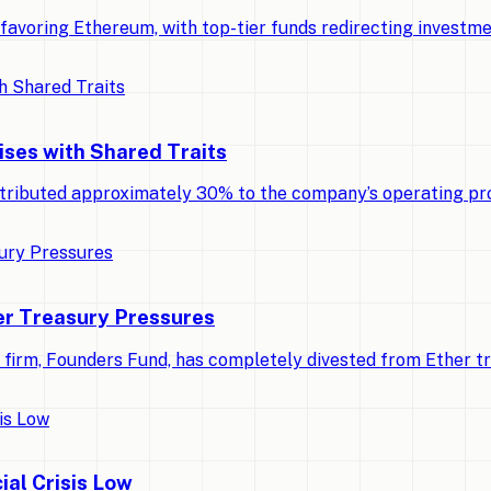
ly favoring Ethereum, with top-tier funds redirecting invest
ises with Shared Traits
tributed approximately 30% to the company’s operating pro
r Treasury Pressures
al firm, Founders Fund, has completely divested from Ether t
ial Crisis Low