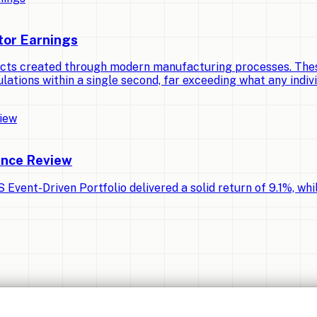
tor Earnings
cts created through modern manufacturing processes. Thes
lations within a single second, far exceeding what any indiv
ance Review
Event-Driven Portfolio delivered a solid return of 9.1%, whi