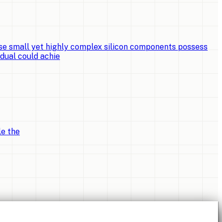
e small yet highly complex silicon components possess
idual could achie
le the