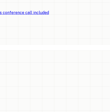
ts conference call included