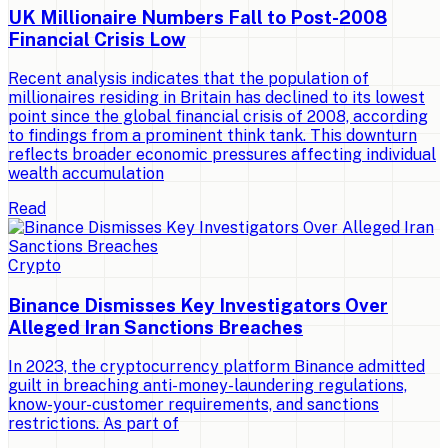
UK Millionaire Numbers Fall to Post-2008
Financial Crisis Low
Recent analysis indicates that the population of
millionaires residing in Britain has declined to its lowest
point since the global financial crisis of 2008, according
to findings from a prominent think tank. This downturn
reflects broader economic pressures affecting individual
wealth accumulation
Read
Crypto
Binance Dismisses Key Investigators Over
Alleged Iran Sanctions Breaches
In 2023, the cryptocurrency platform Binance admitted
guilt in breaching anti-money-laundering regulations,
know-your-customer requirements, and sanctions
restrictions. As part of