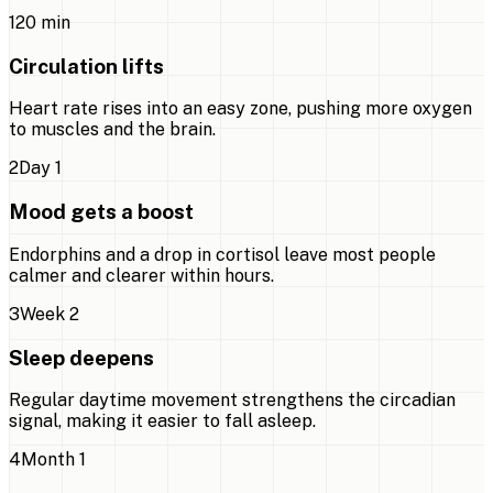
1
20 min
Circulation lifts
Heart rate rises into an easy zone, pushing more oxygen
to muscles and the brain.
2
Day 1
Mood gets a boost
Endorphins and a drop in cortisol leave most people
calmer and clearer within hours.
3
Week 2
Sleep deepens
Regular daytime movement strengthens the circadian
signal, making it easier to fall asleep.
4
Month 1