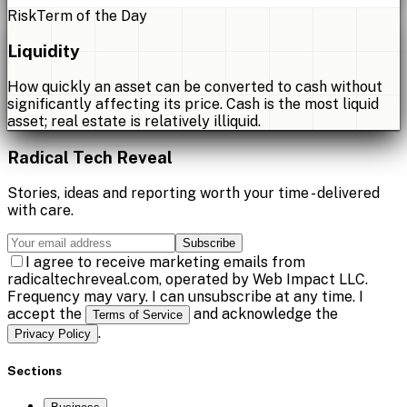
Risk
Term of the Day
Liquidity
How quickly an asset can be converted to cash without
significantly affecting its price. Cash is the most liquid
asset; real estate is relatively illiquid.
Radical Tech Reveal
Stories, ideas and reporting worth your time - delivered
with care.
Subscribe
I agree to receive marketing emails from
radicaltechreveal.com, operated by Web Impact LLC.
Frequency may vary. I can unsubscribe at any time. I
accept the
and acknowledge the
Terms of Service
.
Privacy Policy
Sections