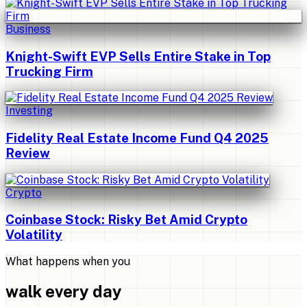
Business
Knight-Swift EVP Sells Entire Stake in Top
Trucking Firm
Investing
Fidelity Real Estate Income Fund Q4 2025
Review
Crypto
Coinbase Stock: Risky Bet Amid Crypto
Volatility
What happens when you
walk every day