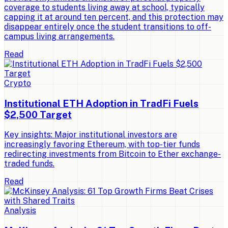
coverage to students living away at school, typically
capping it at around ten percent, and this protection may
disappear entirely once the student transitions to off-
campus living arrangements.
Read
Crypto
Institutional ETH Adoption in TradFi Fuels
$2,500 Target
Key insights: Major institutional investors are
increasingly favoring Ethereum, with top-tier funds
redirecting investments from Bitcoin to Ether exchange-
traded funds.
Read
Analysis