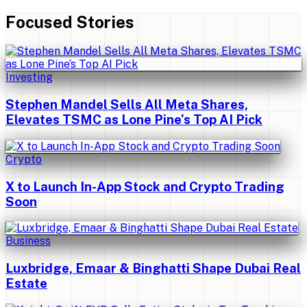
Focused Stories
Investing
Stephen Mandel Sells All Meta Shares,
Elevates TSMC as Lone Pine’s Top AI Pick
Crypto
X to Launch In-App Stock and Crypto Trading
Soon
Business
Luxbridge, Emaar & Binghatti Shape Dubai Real
Estate