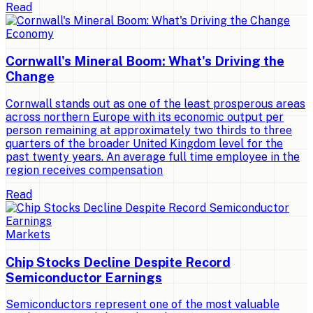
Read
Economy
Cornwall's Mineral Boom: What's Driving the
Change
Cornwall stands out as one of the least prosperous areas
across northern Europe with its economic output per
person remaining at approximately two thirds to three
quarters of the broader United Kingdom level for the
past twenty years. An average full time employee in the
region receives compensation
Read
Markets
Chip Stocks Decline Despite Record
Semiconductor Earnings
Semiconductors represent one of the most valuable