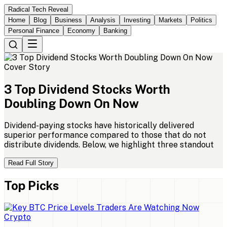
Radical Tech Reveal
Home
Blog
Business
Analysis
Investing
Markets
Politics
Personal Finance
Economy
Banking
Cover Story
3
Top
Dividend
Stocks
Worth
Doubling
Down
On
Now
Dividend-paying stocks have historically delivered
superior performance compared to those that do not
distribute dividends. Below, we highlight three standout
Read Full Story
Top Picks
Crypto