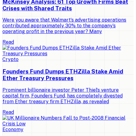
McKinsey Analysis: 61 Top Growth Firms Beat
Crises with Shared Traits
Were you aware that Walmart’s advertising operations
contributed approximately 30% to the company’s
operating profit in the previous year? Many
Read
Crypto
Founders Fund Dumps ETHZilla Stake Amid
Ether Treasury Pressures
Prominent billionaire investor Peter Thiel’s venture
capital firm, Founders Fund, has completely divested
from Ether treasury firm ETHZilla, as revealed
Read
Economy