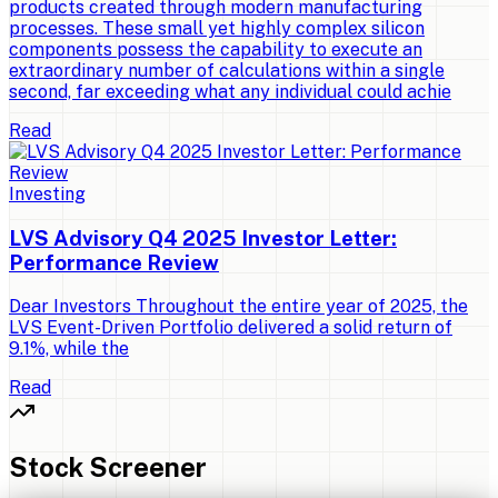
products created through modern manufacturing
processes. These small yet highly complex silicon
components possess the capability to execute an
extraordinary number of calculations within a single
second, far exceeding what any individual could achie
Read
Investing
LVS Advisory Q4 2025 Investor Letter:
Performance Review
Dear Investors Throughout the entire year of 2025, the
LVS Event-Driven Portfolio delivered a solid return of
9.1%, while the
Read
Stock Screener