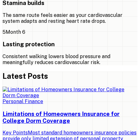
Stamina builds
The same route feels easier as your cardiovascular
system adapts and resting heart rate drops.
5
Month 6
Lasting protection
Consistent walking lowers blood pressure and
meaningfully reduces cardiovascular risk.
Latest Posts
Personal Finance
Limitations of Homeowners Insurance for
College Dorm Coverage
Key PointsMost standard homeowners insurance policies
provide only limited extension of personal property