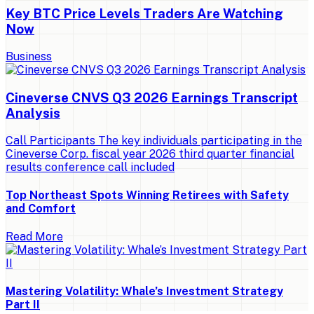
Key BTC Price Levels Traders Are Watching
Now
Business
Cineverse CNVS Q3 2026 Earnings Transcript
Analysis
Call Participants The key individuals participating in the
Cineverse Corp. fiscal year 2026 third quarter financial
results conference call included
Top Northeast Spots Winning Retirees with Safety
and Comfort
Read More
Mastering Volatility: Whale’s Investment Strategy
Part II