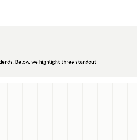
dends. Below, we highlight three standout