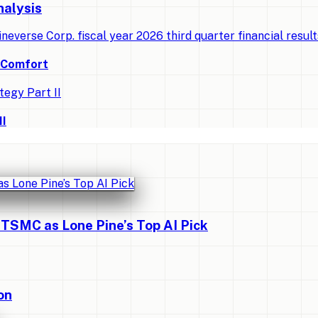
nalysis
ineverse Corp. fiscal year 2026 third quarter financial resul
d Comfort
II
 TSMC as Lone Pine’s Top AI Pick
on