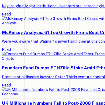
Key insights: Major institutional investors are increasing
Read
Analysis
McKinsey Analysis: 61 Top Growth Firms Beat Cr
Were you aware that Walmart’s advertising operations con
Read
Crypto
Founders Fund Dumps ETHZilla Stake Amid Ethe
Prominent billionaire investor Peter Thiel’s venture capit
Read
Economy
UK Millionaire Numbers Fall to Post-2008 Financ