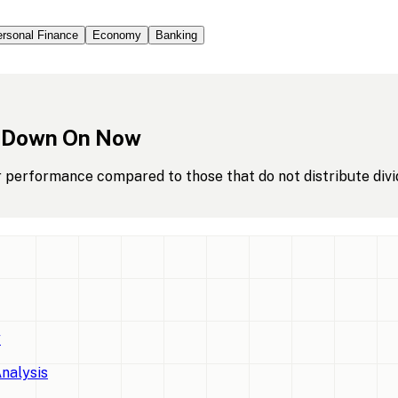
rsonal Finance
Economy
Banking
Down
On
Now
r performance compared to those that do not distribute divi
w