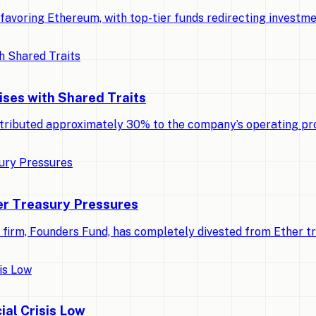
ly favoring Ethereum, with top-tier funds redirecting invest
ises with Shared Traits
tributed approximately 30% to the company’s operating pro
r Treasury Pressures
al firm, Founders Fund, has completely divested from Ether t
ial Crisis Low