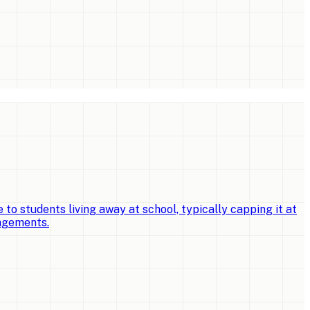
o students living away at school, typically capping it at
angements.