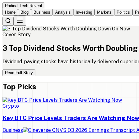
Radical Tech Reveal
Home
Blog
Business
Analysis
Investing
Markets
Politics
Pe
Cover Story
3
Top
Dividend
Stocks
Worth
Doubling
Dividend-paying stocks have historically delivered superio
Read Full Story
Top Picks
Crypto
Key BTC Price Levels Traders Are Watching No
Business