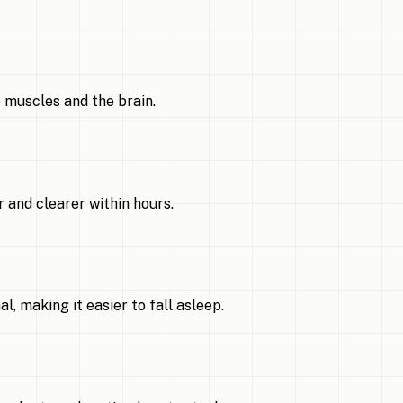
 muscles and the brain.
 and clearer within hours.
 making it easier to fall asleep.