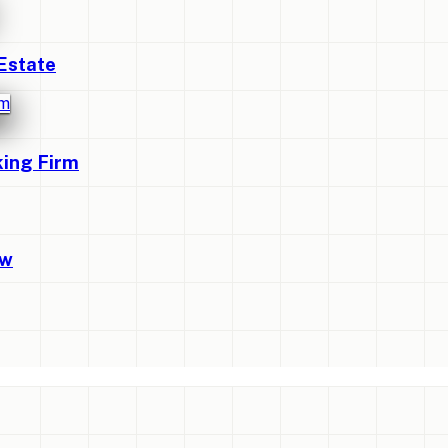
Estate
king Firm
ew