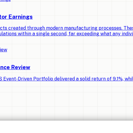
tor Earnings
cts created through modern manufacturing processes. Thes
lations within a single second, far exceeding what any indiv
ance Review
Event-Driven Portfolio delivered a solid return of 9.1%, whi