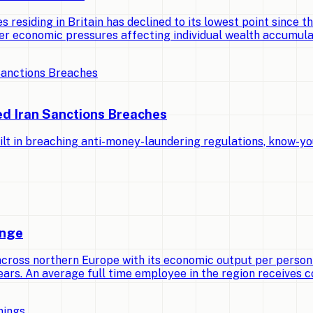
 residing in Britain has declined to its lowest point since th
er economic pressures affecting individual wealth accumula
ed Iran Sanctions Breaches
lt in breaching anti-money-laundering regulations, know-yo
ange
across northern Europe with its economic output per person
ears. An average full time employee in the region receives