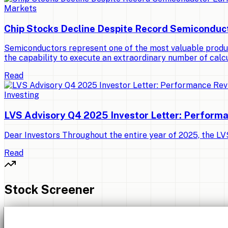
Markets
Chip Stocks Decline Despite Record Semiconduc
Semiconductors represent one of the most valuable produ
the capability to execute an extraordinary number of calcu
Read
Investing
LVS Advisory Q4 2025 Investor Letter: Perform
Dear Investors Throughout the entire year of 2025, the LVS 
Read
Stock Screener