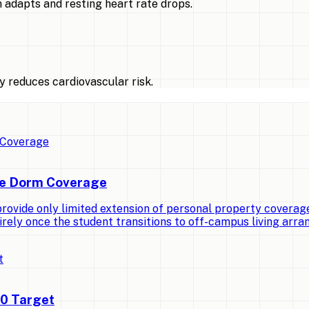
 adapts and resting heart rate drops.
 reduces cardiovascular risk.
ge Dorm Coverage
vide only limited extension of personal property coverage t
irely once the student transitions to off-campus living arr
00 Target