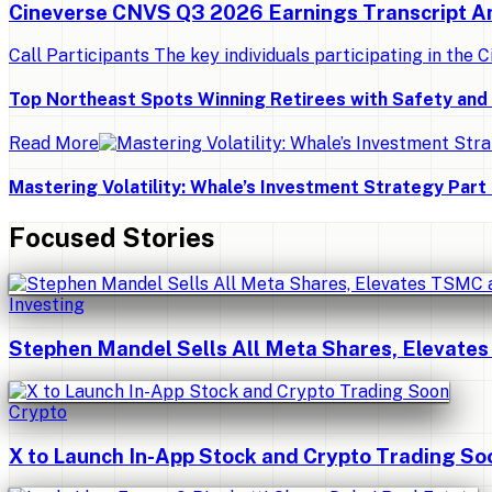
Cineverse CNVS Q3 2026 Earnings Transcript A
Call Participants The key individuals participating in the C
Top Northeast Spots Winning Retirees with Safety an
Read More
Mastering Volatility: Whale’s Investment Strategy Part 
Focused Stories
Investing
Stephen Mandel Sells All Meta Shares, Elevates
Crypto
X to Launch In-App Stock and Crypto Trading So