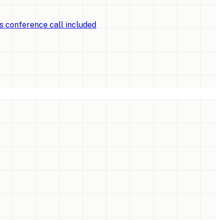
ts conference call included