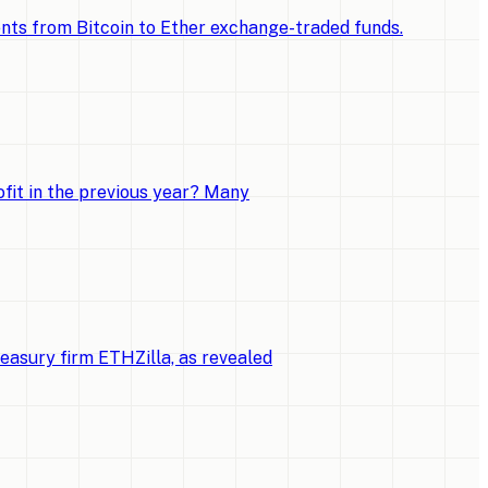
ments from Bitcoin to Ether exchange-traded funds.
fit in the previous year? Many
reasury firm ETHZilla, as revealed