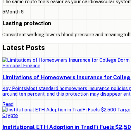
The same route feels easier as your cardiovascular system
5
Month 6
Lasting protection
Consistent walking lowers blood pressure and meaningfully
Latest Posts
Personal Finance
Limitations of Homeowners Insurance for Colle
Key PointsMost standard homeowners insurance policies pro
around ten percent, and this protection may disappear ent
Read
Crypto
Institutional ETH Adoption in TradFi Fuels $2,5