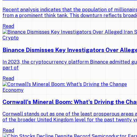
Recent analysis indicates that the population of millionaires
from a prominent think tank. This downturn reflects broad
Read
Crypto
Binance Dismisses Key Investigators Over Alleg
In 2023, the cryptocurrency platform Binance admitted gui
part of
Read
Economy
Cornwall's Mineral Boom: What's Driving the Ch
Cornwall stands out as one of the least prosperous areas 
of the broader United Kingdom level for the past twenty y
Read