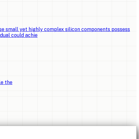
e small yet highly complex silicon components possess
idual could achie
le the