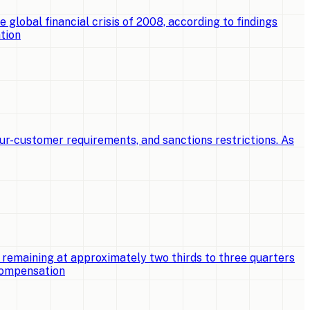
e global financial crisis of 2008, according to findings
tion
ur-customer requirements, and sanctions restrictions. As
 remaining at approximately two thirds to three quarters
 compensation