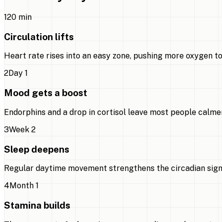
1
20 min
Circulation lifts
Heart rate rises into an easy zone, pushing more oxygen to
2
Day 1
Mood gets a boost
Endorphins and a drop in cortisol leave most people calmer
3
Week 2
Sleep deepens
Regular daytime movement strengthens the circadian signal,
4
Month 1
Stamina builds