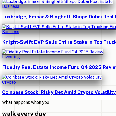
Business
Luxbridge, Emaar & Binghatti Shape Dubai Real 
Business
Knight-Swift EVP Sells Entire Stake in Top Truc
Investing
Fidelity Real Estate Income Fund Q4 2025 Revi
Crypto
Coinbase Stock: Risky Bet Amid Crypto Volatility
What happens when you
walk every day