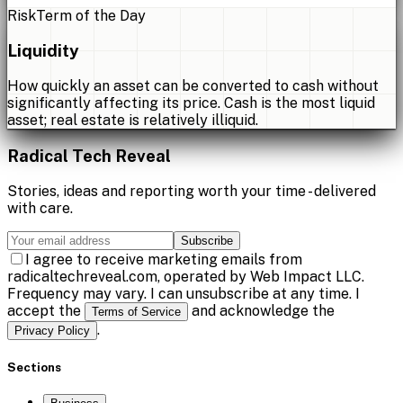
Risk
Term of the Day
Liquidity
How quickly an asset can be converted to cash without
significantly affecting its price. Cash is the most liquid
asset; real estate is relatively illiquid.
Radical Tech Reveal
Stories, ideas and reporting worth your time - delivered
with care.
Subscribe
I agree to receive marketing emails from
radicaltechreveal.com, operated by Web Impact LLC.
Frequency may vary. I can unsubscribe at any time. I
accept the
and acknowledge the
Terms of Service
.
Privacy Policy
Sections