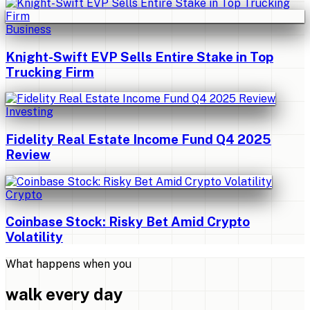
Business
Knight-Swift EVP Sells Entire Stake in Top
Trucking Firm
Investing
Fidelity Real Estate Income Fund Q4 2025
Review
Crypto
Coinbase Stock: Risky Bet Amid Crypto
Volatility
What happens when you
walk every day