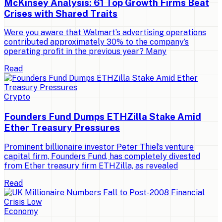
McKinsey Analysis: 61 Top Growth Firms Beat
Crises with Shared Traits
Were you aware that Walmart’s advertising operations
contributed approximately 30% to the company’s
operating profit in the previous year? Many
Read
Crypto
Founders Fund Dumps ETHZilla Stake Amid
Ether Treasury Pressures
Prominent billionaire investor Peter Thiel’s venture
capital firm, Founders Fund, has completely divested
from Ether treasury firm ETHZilla, as revealed
Read
Economy