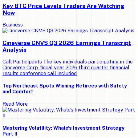
Key BTC Price Levels Traders Are Watching
Now
Business
Cineverse CNVS Q3 2026 Earnings Transcript
Analysis
Call Participants The key individuals participating in the
Cineverse Corp. fiscal year 2026 third quarter financial
results conference call included
Top Northeast Spots Winning Retirees with Safety
and Comfort
Read More
Mastering Volatility: Whale’s Investment Strategy
Part II