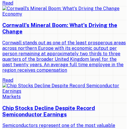
Read
Economy
Cornwall's Mineral Boom: What's Driving the
Change
Cornwall stands out as one of the least prosperous areas
across northern Europe with its economic output per
person remaining at approximately two thirds to three
quarters of the broader United Kingdom level for the
past twenty years. An average full time employee in the
region receives compensation
Read
Markets
Chip Stocks Decline Despite Record
Semiconductor Earnings
Semiconductors represent one of the most valuable