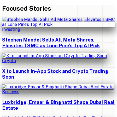
Focused Stories
Investing
Stephen Mandel Sells All Meta Shares,
Elevates TSMC as Lone Pine’s Top AI Pick
Crypto
X to Launch In-App Stock and Crypto Trading
Soon
Business
Luxbridge, Emaar & Binghatti Shape Dubai Real
Estate