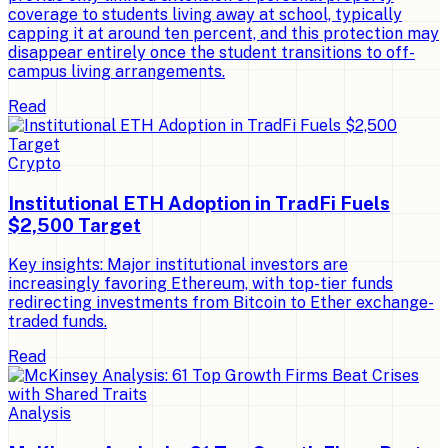
coverage to students living away at school, typically
capping it at around ten percent, and this protection may
disappear entirely once the student transitions to off-
campus living arrangements.
Read
Crypto
Institutional ETH Adoption in TradFi Fuels
$2,500 Target
Key insights: Major institutional investors are
increasingly favoring Ethereum, with top-tier funds
redirecting investments from Bitcoin to Ether exchange-
traded funds.
Read
Analysis