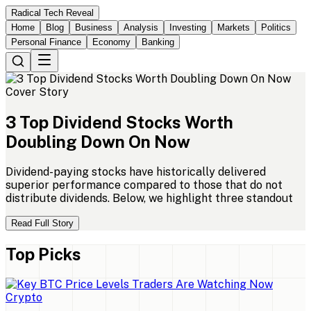
Radical Tech Reveal
Home
Blog
Business
Analysis
Investing
Markets
Politics
Personal Finance
Economy
Banking
Cover Story
3
Top
Dividend
Stocks
Worth
Doubling
Down
On
Now
Dividend-paying stocks have historically delivered
superior performance compared to those that do not
distribute dividends. Below, we highlight three standout
Read Full Story
Top Picks
Crypto