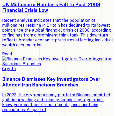
UK Millionaire Numbers Fall to Post-2008
Financial Crisis Low
Recent analysis indicates that the population of
millionaires residing in Britain has declined to its lowest
point since the global financial crisis of 2008, according
to findings from a prominent think tank. This downturn
reflects broader economic pressures affecting individual
wealth accumulation
Read
Crypto
Binance Dismisses Key Investigators Over
Alleged Iran Sanctions Breaches
In 2023, the cryptocurrency platform Binance admitted
guilt in breaching anti-money-laundering regulations,
know-your-customer requirements, and sanctions
restrictions. As part of