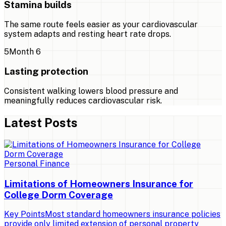
Stamina builds
The same route feels easier as your cardiovascular
system adapts and resting heart rate drops.
5
Month 6
Lasting protection
Consistent walking lowers blood pressure and
meaningfully reduces cardiovascular risk.
Latest Posts
Personal Finance
Limitations of Homeowners Insurance for
College Dorm Coverage
Key PointsMost standard homeowners insurance policies
provide only limited extension of personal property