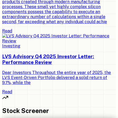
products created through modern manufacturing
processes. These small yet highly complex silicon
components possess the capability to execute an
extraordinary number of calculations within a single
second, far exceeding what any individual could achie
Read
Investing
LVS Advisory Q4 2025 Investor Letter:
Performance Review
Dear Investors Throughout the entire year of 2025, the
LVS Event-Driven Portfolio delivered a solid return of
9.1%, while the
Read
Stock Screener