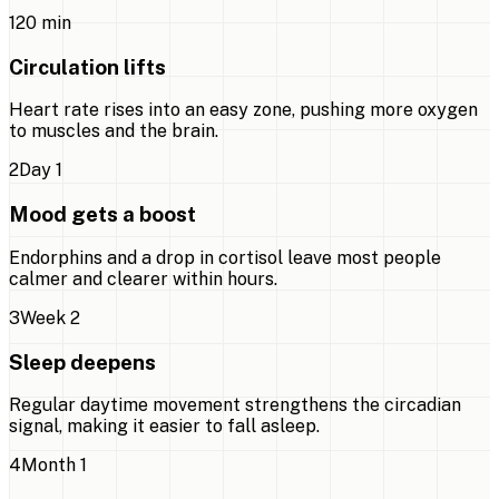
1
20 min
Circulation lifts
Heart rate rises into an easy zone, pushing more oxygen
to muscles and the brain.
2
Day 1
Mood gets a boost
Endorphins and a drop in cortisol leave most people
calmer and clearer within hours.
3
Week 2
Sleep deepens
Regular daytime movement strengthens the circadian
signal, making it easier to fall asleep.
4
Month 1