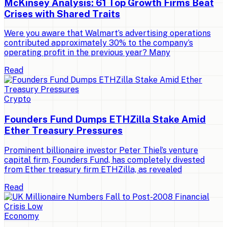
McKinsey Analysis: 61 Top Growth Firms Beat
Crises with Shared Traits
Were you aware that Walmart’s advertising operations
contributed approximately 30% to the company’s
operating profit in the previous year? Many
Read
Crypto
Founders Fund Dumps ETHZilla Stake Amid
Ether Treasury Pressures
Prominent billionaire investor Peter Thiel’s venture
capital firm, Founders Fund, has completely divested
from Ether treasury firm ETHZilla, as revealed
Read
Economy