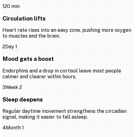
1
20 min
Circulation lifts
Heart rate rises into an easy zone, pushing more oxygen
to muscles and the brain.
2
Day 1
Mood gets a boost
Endorphins and a drop in cortisol leave most people
calmer and clearer within hours.
3
Week 2
Sleep deepens
Regular daytime movement strengthens the circadian
signal, making it easier to fall asleep.
4
Month 1