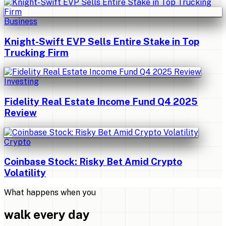
Business
Knight-Swift EVP Sells Entire Stake in Top
Trucking Firm
Investing
Fidelity Real Estate Income Fund Q4 2025
Review
Crypto
Coinbase Stock: Risky Bet Amid Crypto
Volatility
What happens when you
walk every day