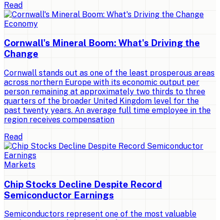
Read
Economy
Cornwall's Mineral Boom: What's Driving the
Change
Cornwall stands out as one of the least prosperous areas
across northern Europe with its economic output per
person remaining at approximately two thirds to three
quarters of the broader United Kingdom level for the
past twenty years. An average full time employee in the
region receives compensation
Read
Markets
Chip Stocks Decline Despite Record
Semiconductor Earnings
Semiconductors represent one of the most valuable