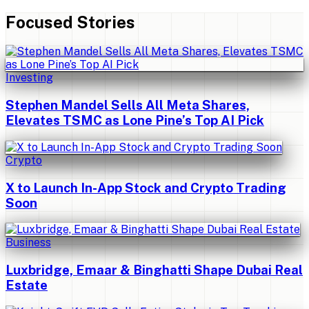
Focused Stories
Investing
Stephen Mandel Sells All Meta Shares,
Elevates TSMC as Lone Pine’s Top AI Pick
Crypto
X to Launch In-App Stock and Crypto Trading
Soon
Business
Luxbridge, Emaar & Binghatti Shape Dubai Real
Estate