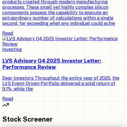
products created through modern manufacturing
processes. These small yet highly complex silicon
components possess the capability to execute an
extraordinary number of calculations within a single
second, far exceeding what any individual could achie
Read
Investing
LVS Advisory Q4 2025 Investor Letter:
Performance Review
Dear Investors Throughout the entire year of 2025, the
LVS Event-Driven Portfolio delivered a solid return of
9.1%, while the
Read
Stock Screener