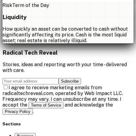
Risk
Term of the Day
Liquidity
How quickly an asset can be converted to cash without
significantly affecting its price. Cash is the most liquid
asset; real estate is relatively illiquid.
Radical Tech Reveal
Stories, ideas and reporting worth your time - delivered
with care.
Subscribe
I agree to receive marketing emails from
radicaltechreveal.com, operated by Web Impact LLC.
Frequency may vary. I can unsubscribe at any time. I
accept the
and acknowledge the
Terms of Service
.
Privacy Policy
Sections