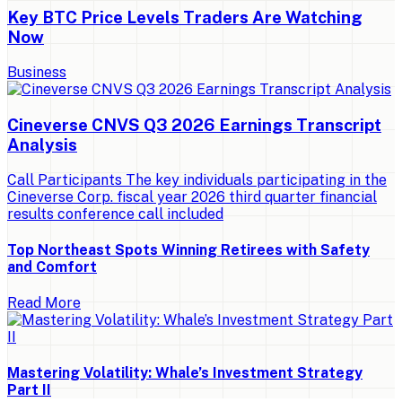
Key BTC Price Levels Traders Are Watching
Now
Business
Cineverse CNVS Q3 2026 Earnings Transcript
Analysis
Call Participants The key individuals participating in the
Cineverse Corp. fiscal year 2026 third quarter financial
results conference call included
Top Northeast Spots Winning Retirees with Safety
and Comfort
Read More
Mastering Volatility: Whale’s Investment Strategy
Part II