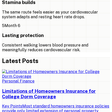
Stamina builds
The same route feels easier as your cardiovascular
system adapts and resting heart rate drops.
5
Month 6
Lasting protection
Consistent walking lowers blood pressure and
meaningfully reduces cardiovascular risk.
Latest Posts
Personal Finance
Limitations of Homeowners Insurance for
College Dorm Coverage
Key PointsMost standard homeowners insurance policies
provide only limited extension of personal property