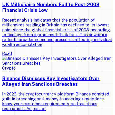
UK Millionaire Numbers Fall to Post-2008
Financial Crisis Low
Recent analysis indicates that the population of
millionaires residing in Britain has declined to its lowest
point since the global financial crisis of 2008, according
to findings from a prominent think tank. This downturn
reflects broader economic pressures affecting individual
wealth accumulation
Read
Crypto
Binance Dismisses Key Investigators Over
Alleged Iran Sanctions Breaches
In 2023, the cryptocurrency platform Binance admitted
guilt in breaching anti-money-laundering regulations,
know-your-customer requirements, and sanctions
restrictions. As part of