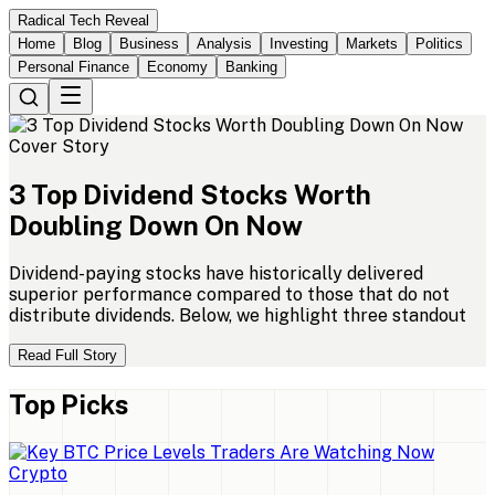
Radical Tech Reveal
Home
Blog
Business
Analysis
Investing
Markets
Politics
Personal Finance
Economy
Banking
Cover Story
3
Top
Dividend
Stocks
Worth
Doubling
Down
On
Now
Dividend-paying stocks have historically delivered
superior performance compared to those that do not
distribute dividends. Below, we highlight three standout
Read Full Story
Top Picks
Crypto