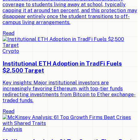
coverage to students living away at school, typically
capping it at around ten percent, and this protection may
disappear entirely once the student transitions to off-
campus living arrangements.
Read
Crypto
Institutional ETH Adoption in TradFi Fuels
$2,500 Target
Key insights: Major institutional investors are
increasingly favoring Ethereum, with top-tier funds
redirecting investments from Bitcoin to Ether exchange-
traded funds.
Read
Analysis