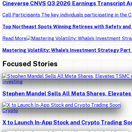
Cineverse CNVS Q3 2026 Earnings Transcript A
Call Participants The key individuals participating in the C
Top Northeast Spots Winning Retirees with Safety an
Read More
Mastering Volatility: Whale’s Investment Strategy Part 
Focused Stories
Investing
Stephen Mandel Sells All Meta Shares, Elevates
Crypto
X to Launch In-App Stock and Crypto Trading So