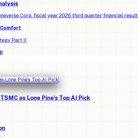
nalysis
ineverse Corp. fiscal year 2026 third quarter financial resul
d Comfort
II
 TSMC as Lone Pine’s Top AI Pick
on