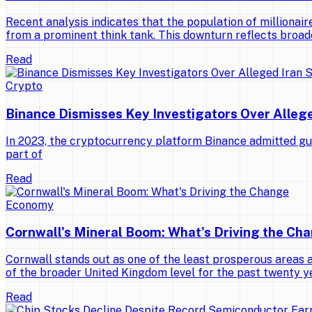
Recent analysis indicates that the population of millionaires
from a prominent think tank. This downturn reflects broad
Read
Crypto
Binance Dismisses Key Investigators Over Alleg
In 2023, the cryptocurrency platform Binance admitted gui
part of
Read
Economy
Cornwall's Mineral Boom: What's Driving the Ch
Cornwall stands out as one of the least prosperous areas 
of the broader United Kingdom level for the past twenty y
Read