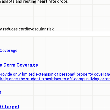
 adapts and resting heart rate drops.
 reduces cardiovascular risk.
ge Dorm Coverage
vide only limited extension of personal property coverage t
irely once the student transitions to off-campus living arr
00 Target