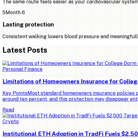
The same route feels easier as your cardiovascular system
5
Month 6
Lasting protection
Consistent walking lowers blood pressure and meaningfully
Latest Posts
Personal Finance
Limitations of Homeowners Insurance for Colle
Key PointsMost standard homeowners insurance policies pro
around ten percent, and this protection may disappear ent
Read
Crypto
Institutional ETH Adoption in TradFi Fuels $2,5