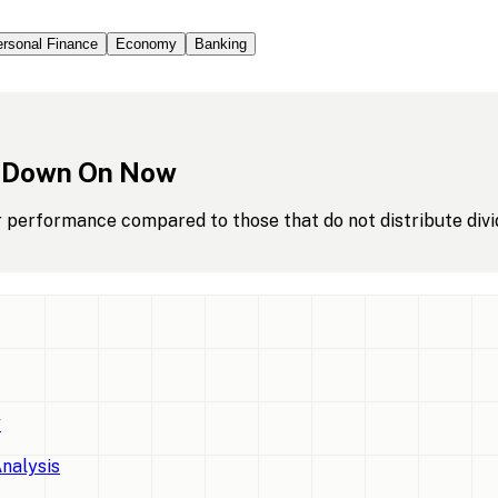
rsonal Finance
Economy
Banking
Down
On
Now
r performance compared to those that do not distribute divi
w