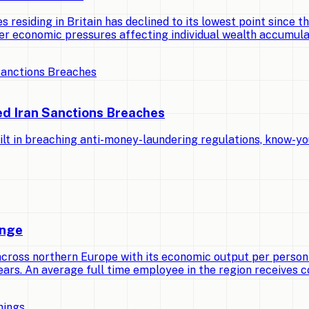
 residing in Britain has declined to its lowest point since th
er economic pressures affecting individual wealth accumula
ed Iran Sanctions Breaches
lt in breaching anti-money-laundering regulations, know-yo
ange
across northern Europe with its economic output per person
ears. An average full time employee in the region receives