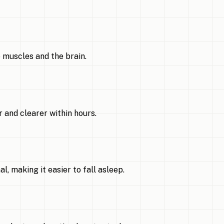
 muscles and the brain.
 and clearer within hours.
 making it easier to fall asleep.