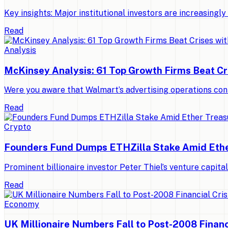
Key insights: Major institutional investors are increasing
Read
Analysis
McKinsey Analysis: 61 Top Growth Firms Beat Cr
Were you aware that Walmart’s advertising operations con
Read
Crypto
Founders Fund Dumps ETHZilla Stake Amid Ethe
Prominent billionaire investor Peter Thiel’s venture capit
Read
Economy
UK Millionaire Numbers Fall to Post-2008 Financ