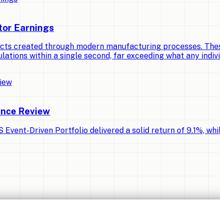
tor Earnings
cts created through modern manufacturing processes. Thes
lations within a single second, far exceeding what any indiv
ance Review
Event-Driven Portfolio delivered a solid return of 9.1%, whi