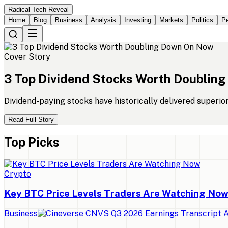
Radical Tech Reveal
Home
Blog
Business
Analysis
Investing
Markets
Politics
Pe
Cover Story
3
Top
Dividend
Stocks
Worth
Doubling
Dividend-paying stocks have historically delivered superio
Read Full Story
Top Picks
Crypto
Key BTC Price Levels Traders Are Watching No
Business