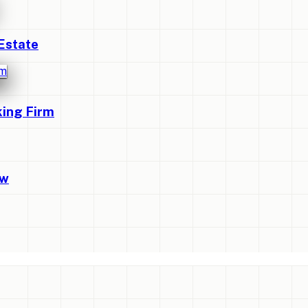
Estate
king Firm
ew