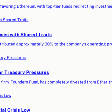
ly favoring Ethereum, with top-tier funds redirecting invest
ises with Shared Traits
tributed approximately 30% to the company’s operating pro
r Treasury Pressures
al firm, Founders Fund, has completely divested from Ether t
ial Crisis Low