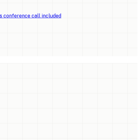
ts conference call included