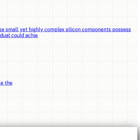
e small yet highly complex silicon components possess
idual could achie
le the