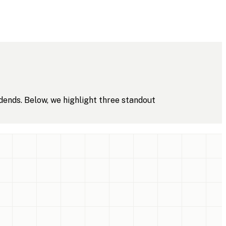
dends. Below, we highlight three standout