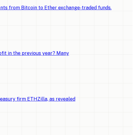
ments from Bitcoin to Ether exchange-traded funds.
fit in the previous year? Many
reasury firm ETHZilla, as revealed