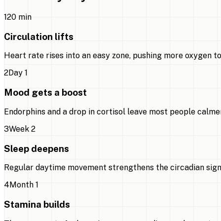
1
20 min
Circulation lifts
Heart rate rises into an easy zone, pushing more oxygen to
2
Day 1
Mood gets a boost
Endorphins and a drop in cortisol leave most people calmer
3
Week 2
Sleep deepens
Regular daytime movement strengthens the circadian signal,
4
Month 1
Stamina builds