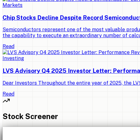
Markets
Chip Stocks Decline Despite Record Semiconduc
Semiconductors represent one of the most valuable produ
the capability to execute an extraordinary number of calcu
Read
Investing
LVS Advisory Q4 2025 Investor Letter: Perform
Dear Investors Throughout the entire year of 2025, the LVS 
Read
Stock Screener