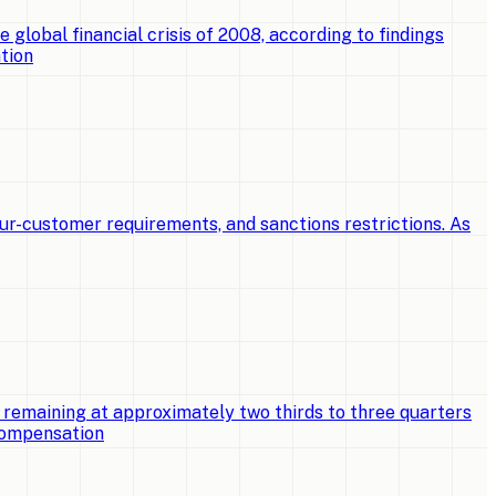
e global financial crisis of 2008, according to findings
tion
ur-customer requirements, and sanctions restrictions. As
 remaining at approximately two thirds to three quarters
 compensation