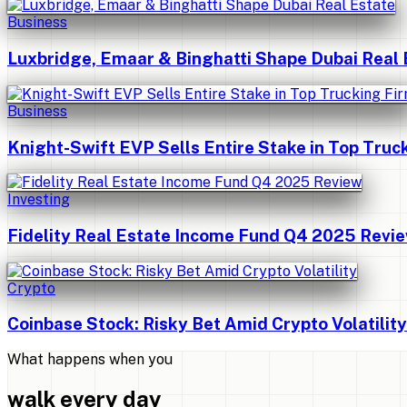
Business
Luxbridge, Emaar & Binghatti Shape Dubai Real 
Business
Knight-Swift EVP Sells Entire Stake in Top Truc
Investing
Fidelity Real Estate Income Fund Q4 2025 Revi
Crypto
Coinbase Stock: Risky Bet Amid Crypto Volatility
What happens when you
walk every day