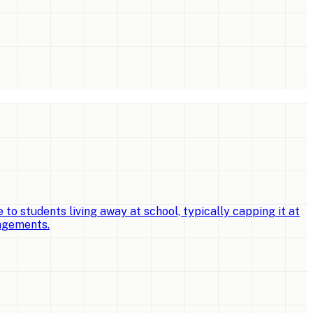
o students living away at school, typically capping it at
angements.