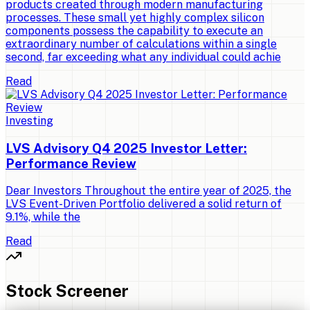
products created through modern manufacturing
processes. These small yet highly complex silicon
components possess the capability to execute an
extraordinary number of calculations within a single
second, far exceeding what any individual could achie
Read
Investing
LVS Advisory Q4 2025 Investor Letter:
Performance Review
Dear Investors Throughout the entire year of 2025, the
LVS Event-Driven Portfolio delivered a solid return of
9.1%, while the
Read
Stock Screener