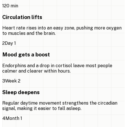
1
20 min
Circulation lifts
Heart rate rises into an easy zone, pushing more oxygen
to muscles and the brain.
2
Day 1
Mood gets a boost
Endorphins and a drop in cortisol leave most people
calmer and clearer within hours.
3
Week 2
Sleep deepens
Regular daytime movement strengthens the circadian
signal, making it easier to fall asleep.
4
Month 1