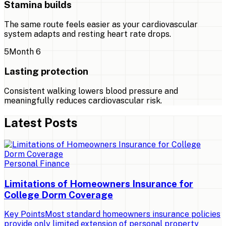
Stamina builds
The same route feels easier as your cardiovascular
system adapts and resting heart rate drops.
5
Month 6
Lasting protection
Consistent walking lowers blood pressure and
meaningfully reduces cardiovascular risk.
Latest Posts
Personal Finance
Limitations of Homeowners Insurance for
College Dorm Coverage
Key PointsMost standard homeowners insurance policies
provide only limited extension of personal property