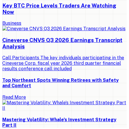
Key BTC Price Levels Traders Are Watching
Now
Business
Cineverse CNVS Q3 2026 Earnings Transcript
Analysis
Call Participants The key individuals participating in the
Cineverse Corp. fiscal year 2026 third quarter financial
results conference call included
Top Northeast Spots Winning Retirees with Safety
and Comfort
Read More
Mastering Volatility: Whale’s Investment Strategy
Part II