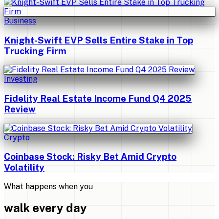
Business
Knight-Swift EVP Sells Entire Stake in Top
Trucking Firm
Investing
Fidelity Real Estate Income Fund Q4 2025
Review
Crypto
Coinbase Stock: Risky Bet Amid Crypto
Volatility
What happens when you
walk every day