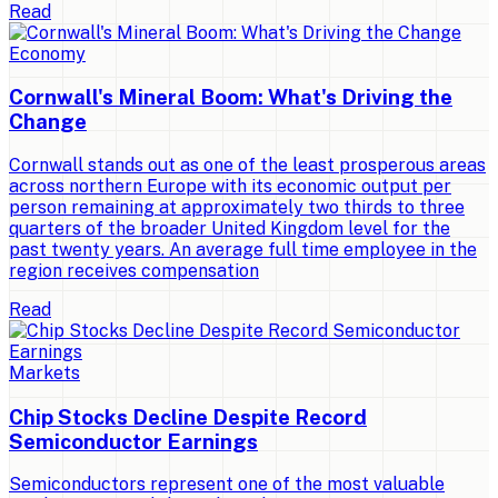
Read
Economy
Cornwall's Mineral Boom: What's Driving the
Change
Cornwall stands out as one of the least prosperous areas
across northern Europe with its economic output per
person remaining at approximately two thirds to three
quarters of the broader United Kingdom level for the
past twenty years. An average full time employee in the
region receives compensation
Read
Markets
Chip Stocks Decline Despite Record
Semiconductor Earnings
Semiconductors represent one of the most valuable