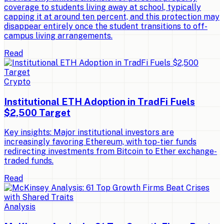
coverage to students living away at school, typically
capping it at around ten percent, and this protection may
disappear entirely once the student transitions to off-
campus living arrangements.
Read
Crypto
Institutional ETH Adoption in TradFi Fuels
$2,500 Target
Key insights: Major institutional investors are
increasingly favoring Ethereum, with top-tier funds
redirecting investments from Bitcoin to Ether exchange-
traded funds.
Read
Analysis