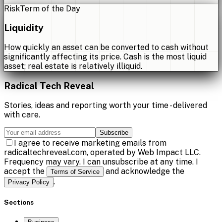
Risk
Term of the Day
Liquidity
How quickly an asset can be converted to cash without
significantly affecting its price. Cash is the most liquid
asset; real estate is relatively illiquid.
Radical Tech Reveal
Stories, ideas and reporting worth your time - delivered
with care.
Subscribe
I agree to receive marketing emails from
radicaltechreveal.com, operated by Web Impact LLC.
Frequency may vary. I can unsubscribe at any time. I
accept the
and acknowledge the
Terms of Service
.
Privacy Policy
Sections