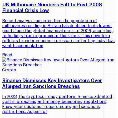
UK Millionaire Numbers Fall to Post-2008
Financial Crisis Low
Recent analysis indicates that the population of
millionaires residing in Britain has declined to its lowest
point since the global financial crisis of 2008, according
to findings from a prominent think tank. This downturn
reflects broader economic pressures affecting individual
wealth accumulation
Read
Crypto
Binance Dismisses Key Investigators Over
Alleged Iran Sanctions Breaches
In 2023, the cryptocurrency platform Binance admitted
guilt in breaching anti-money-laundering regulations,
know-your-customer requirements, and sanctions
restrictions. As part of