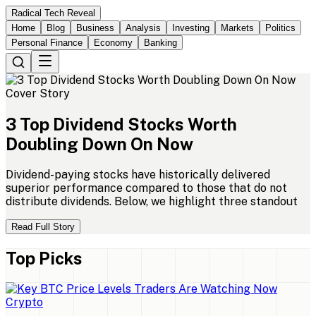
Radical Tech Reveal
Home
Blog
Business
Analysis
Investing
Markets
Politics
Personal Finance
Economy
Banking
Cover Story
3
Top
Dividend
Stocks
Worth
Doubling
Down
On
Now
Dividend-paying stocks have historically delivered
superior performance compared to those that do not
distribute dividends. Below, we highlight three standout
Read Full Story
Top Picks
Crypto