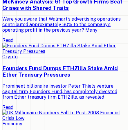
McKinsey Analysis: 61 Top Growth Firms Beat
Crises with Shared Traits
Were you aware that Walmart’s advertising operations
contributed approximately 30% to the company’s
operating profit in the previous year? Many
Read
Crypto
Founders Fund Dumps ETHZilla Stake Amid
Ether Treasury Pressures
Prominent billionaire investor Peter Thiel’s venture
capital firm, Founders Fund, has completely divested
from Ether treasury firm ETHZilla, as revealed
Read
Economy