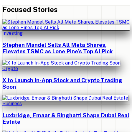
Focused Stories
Investing
Stephen Mandel Sells All Meta Shares,
Elevates TSMC as Lone Pine’s Top AI Pick
Crypto
X to Launch In-App Stock and Crypto Trading
Soon
Business
Luxbridge, Emaar & Binghatti Shape Dubai Real
Estate