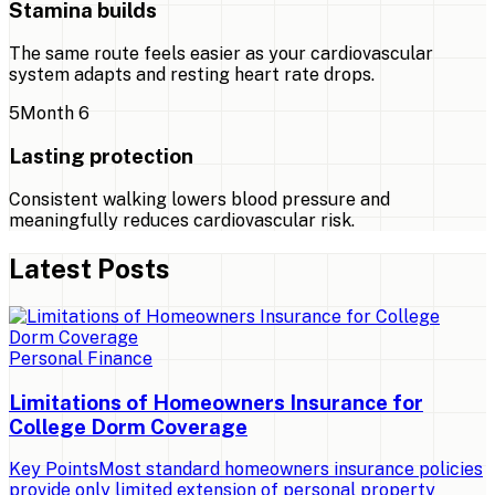
Stamina builds
The same route feels easier as your cardiovascular
system adapts and resting heart rate drops.
5
Month 6
Lasting protection
Consistent walking lowers blood pressure and
meaningfully reduces cardiovascular risk.
Latest Posts
Personal Finance
Limitations of Homeowners Insurance for
College Dorm Coverage
Key PointsMost standard homeowners insurance policies
provide only limited extension of personal property