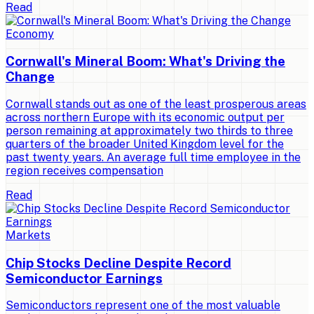
Read
Economy
Cornwall's Mineral Boom: What's Driving the
Change
Cornwall stands out as one of the least prosperous areas
across northern Europe with its economic output per
person remaining at approximately two thirds to three
quarters of the broader United Kingdom level for the
past twenty years. An average full time employee in the
region receives compensation
Read
Markets
Chip Stocks Decline Despite Record
Semiconductor Earnings
Semiconductors represent one of the most valuable