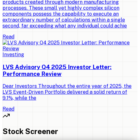
products created through modern manufacturing
processes. These small yet highly complex silicon
components possess the capability to execute an
extraordinary number of calculations within a single
second, far exceeding what any individual could achie
Read
Investing
LVS Advisory Q4 2025 Investor Letter:
Performance Review
Dear Investors Throughout the entire year of 2025, the
LVS Event-Driven Portfolio delivered a solid return of
9.1%, while the
Read
Stock Screener