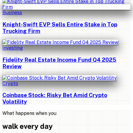
Business
Knight-Swift EVP Sells Entire Stake in Top
Trucking Firm
Investing
Fidelity Real Estate Income Fund Q4 2025
Review
Crypto
Coinbase Stock: Risky Bet Amid Crypto
Volatility
What happens when you
walk every day