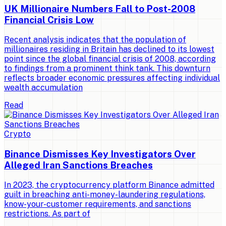
UK Millionaire Numbers Fall to Post-2008
Financial Crisis Low
Recent analysis indicates that the population of
millionaires residing in Britain has declined to its lowest
point since the global financial crisis of 2008, according
to findings from a prominent think tank. This downturn
reflects broader economic pressures affecting individual
wealth accumulation
Read
Crypto
Binance Dismisses Key Investigators Over
Alleged Iran Sanctions Breaches
In 2023, the cryptocurrency platform Binance admitted
guilt in breaching anti-money-laundering regulations,
know-your-customer requirements, and sanctions
restrictions. As part of