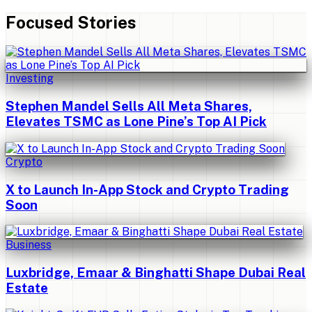
Focused Stories
Investing
Stephen Mandel Sells All Meta Shares,
Elevates TSMC as Lone Pine’s Top AI Pick
Crypto
X to Launch In-App Stock and Crypto Trading
Soon
Business
Luxbridge, Emaar & Binghatti Shape Dubai Real
Estate