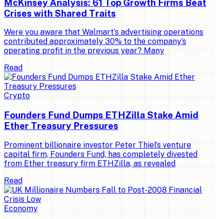
McKinsey Analysis: 61 Top Growth Firms Beat
Crises with Shared Traits
Were you aware that Walmart’s advertising operations
contributed approximately 30% to the company’s
operating profit in the previous year? Many
Read
Crypto
Founders Fund Dumps ETHZilla Stake Amid
Ether Treasury Pressures
Prominent billionaire investor Peter Thiel’s venture
capital firm, Founders Fund, has completely divested
from Ether treasury firm ETHZilla, as revealed
Read
Economy