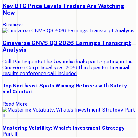
Key BTC Price Levels Traders Are Watching
Now
Business
Cineverse CNVS Q3 2026 Earnings Transcript
Analysis
Call Participants The key individuals participating in the
Cineverse Corp. fiscal year 2026 third quarter financial
results conference call included
Top Northeast Spots Winning Retirees with Safety
and Comfort
Read More
Mastering Volatility: Whale’s Investment Strategy
Part II