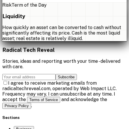
Risk
Term of the Day
Liquidity
How quickly an asset can be converted to cash without
significantly affecting its price. Cash is the most liquid
asset; real estate is relatively illiquid.
Radical Tech Reveal
Stories, ideas and reporting worth your time - delivered
with care.
Subscribe
I agree to receive marketing emails from
radicaltechreveal.com, operated by Web Impact LLC.
Frequency may vary. I can unsubscribe at any time. I
accept the
and acknowledge the
Terms of Service
.
Privacy Policy
Sections