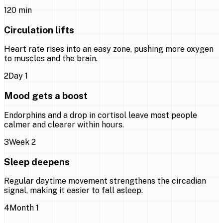
1
20 min
Circulation lifts
Heart rate rises into an easy zone, pushing more oxygen
to muscles and the brain.
2
Day 1
Mood gets a boost
Endorphins and a drop in cortisol leave most people
calmer and clearer within hours.
3
Week 2
Sleep deepens
Regular daytime movement strengthens the circadian
signal, making it easier to fall asleep.
4
Month 1