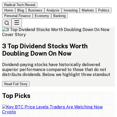
Radical Tech Reveal
Home
Blog
Business
Analysis
Investing
Markets
Politics
Personal Finance
Economy
Banking
Cover Story
3
Top
Dividend
Stocks
Worth
Doubling
Down
On
Now
Dividend-paying stocks have historically delivered
superior performance compared to those that do not
distribute dividends. Below, we highlight three standout
Read Full Story
Top Picks
Crypto