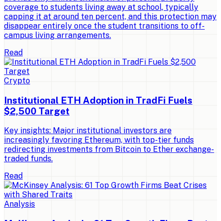
coverage to students living away at school, typically
capping it at around ten percent, and this protection may
disappear entirely once the student transitions to off-
campus living arrangements.
Read
Crypto
Institutional ETH Adoption in TradFi Fuels
$2,500 Target
Key insights: Major institutional investors are
increasingly favoring Ethereum, with top-tier funds
redirecting investments from Bitcoin to Ether exchange-
traded funds.
Read
Analysis