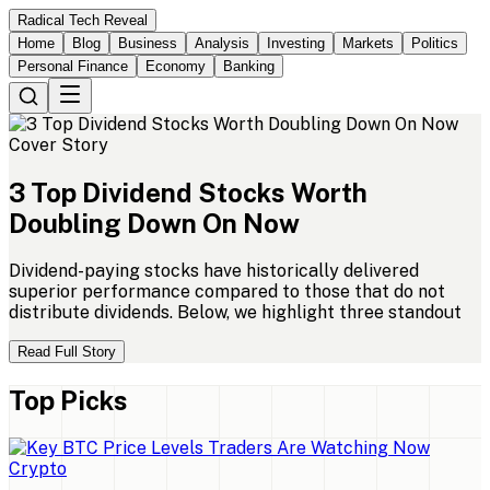
Radical Tech Reveal
Home
Blog
Business
Analysis
Investing
Markets
Politics
Personal Finance
Economy
Banking
Cover Story
3
Top
Dividend
Stocks
Worth
Doubling
Down
On
Now
Dividend-paying stocks have historically delivered
superior performance compared to those that do not
distribute dividends. Below, we highlight three standout
Read Full Story
Top Picks
Crypto