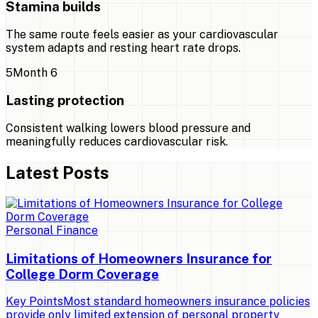
Stamina builds
The same route feels easier as your cardiovascular
system adapts and resting heart rate drops.
5
Month 6
Lasting protection
Consistent walking lowers blood pressure and
meaningfully reduces cardiovascular risk.
Latest Posts
Personal Finance
Limitations of Homeowners Insurance for
College Dorm Coverage
Key PointsMost standard homeowners insurance policies
provide only limited extension of personal property