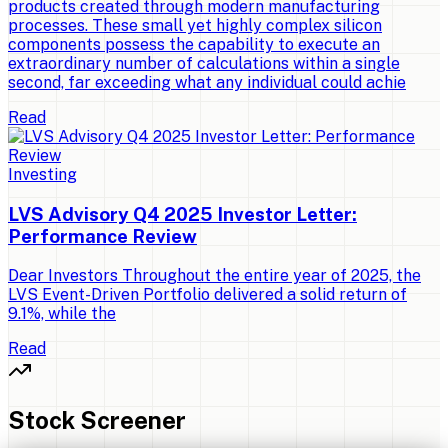
products created through modern manufacturing
processes. These small yet highly complex silicon
components possess the capability to execute an
extraordinary number of calculations within a single
second, far exceeding what any individual could achie
Read
Investing
LVS Advisory Q4 2025 Investor Letter:
Performance Review
Dear Investors Throughout the entire year of 2025, the
LVS Event-Driven Portfolio delivered a solid return of
9.1%, while the
Read
Stock Screener