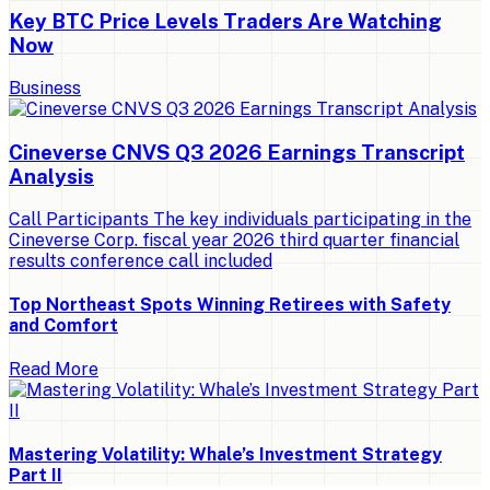
Key BTC Price Levels Traders Are Watching
Now
Business
Cineverse CNVS Q3 2026 Earnings Transcript
Analysis
Call Participants The key individuals participating in the
Cineverse Corp. fiscal year 2026 third quarter financial
results conference call included
Top Northeast Spots Winning Retirees with Safety
and Comfort
Read More
Mastering Volatility: Whale’s Investment Strategy
Part II