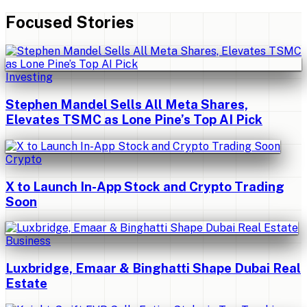
Focused Stories
Investing
Stephen Mandel Sells All Meta Shares,
Elevates TSMC as Lone Pine’s Top AI Pick
Crypto
X to Launch In-App Stock and Crypto Trading
Soon
Business
Luxbridge, Emaar & Binghatti Shape Dubai Real
Estate