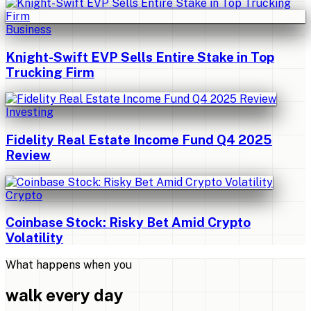
Business
Knight-Swift EVP Sells Entire Stake in Top
Trucking Firm
Investing
Fidelity Real Estate Income Fund Q4 2025
Review
Crypto
Coinbase Stock: Risky Bet Amid Crypto
Volatility
What happens when you
walk every day