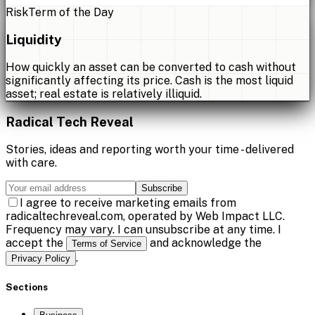
Risk
Term of the Day
Liquidity
How quickly an asset can be converted to cash without
significantly affecting its price. Cash is the most liquid
asset; real estate is relatively illiquid.
Radical Tech Reveal
Stories, ideas and reporting worth your time - delivered
with care.
Subscribe
I agree to receive marketing emails from
radicaltechreveal.com, operated by Web Impact LLC.
Frequency may vary. I can unsubscribe at any time. I
accept the
and acknowledge the
Terms of Service
.
Privacy Policy
Sections