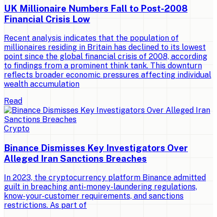
UK Millionaire Numbers Fall to Post-2008
Financial Crisis Low
Recent analysis indicates that the population of
millionaires residing in Britain has declined to its lowest
point since the global financial crisis of 2008, according
to findings from a prominent think tank. This downturn
reflects broader economic pressures affecting individual
wealth accumulation
Read
Crypto
Binance Dismisses Key Investigators Over
Alleged Iran Sanctions Breaches
In 2023, the cryptocurrency platform Binance admitted
guilt in breaching anti-money-laundering regulations,
know-your-customer requirements, and sanctions
restrictions. As part of