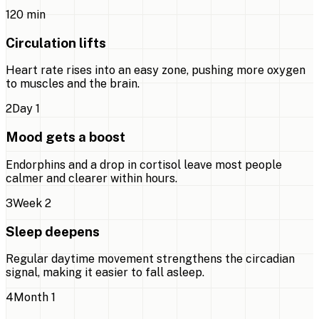
1
20 min
Circulation lifts
Heart rate rises into an easy zone, pushing more oxygen
to muscles and the brain.
2
Day 1
Mood gets a boost
Endorphins and a drop in cortisol leave most people
calmer and clearer within hours.
3
Week 2
Sleep deepens
Regular daytime movement strengthens the circadian
signal, making it easier to fall asleep.
4
Month 1