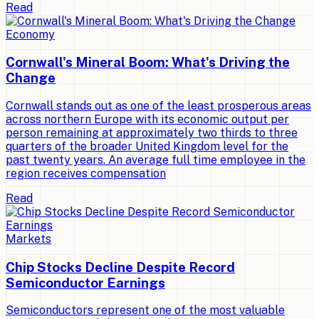
Read
Economy
Cornwall's Mineral Boom: What's Driving the
Change
Cornwall stands out as one of the least prosperous areas
across northern Europe with its economic output per
person remaining at approximately two thirds to three
quarters of the broader United Kingdom level for the
past twenty years. An average full time employee in the
region receives compensation
Read
Markets
Chip Stocks Decline Despite Record
Semiconductor Earnings
Semiconductors represent one of the most valuable