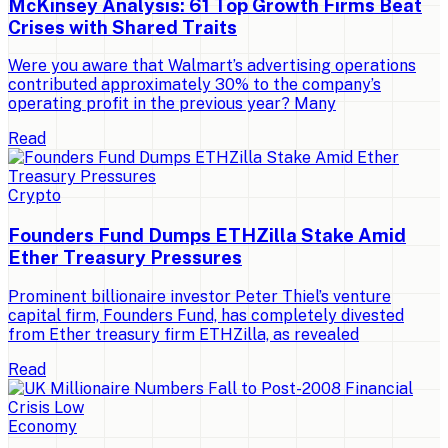
McKinsey Analysis: 61 Top Growth Firms Beat
Crises with Shared Traits
Were you aware that Walmart’s advertising operations
contributed approximately 30% to the company’s
operating profit in the previous year? Many
Read
Crypto
Founders Fund Dumps ETHZilla Stake Amid
Ether Treasury Pressures
Prominent billionaire investor Peter Thiel’s venture
capital firm, Founders Fund, has completely divested
from Ether treasury firm ETHZilla, as revealed
Read
Economy