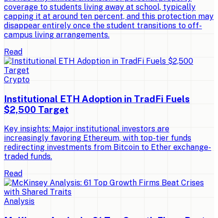
coverage to students living away at school, typically
capping it at around ten percent, and this protection may
disappear entirely once the student transitions to off-
campus living arrangements.
Read
Crypto
Institutional ETH Adoption in TradFi Fuels
$2,500 Target
Key insights: Major institutional investors are
increasingly favoring Ethereum, with top-tier funds
redirecting investments from Bitcoin to Ether exchange-
traded funds.
Read
Analysis